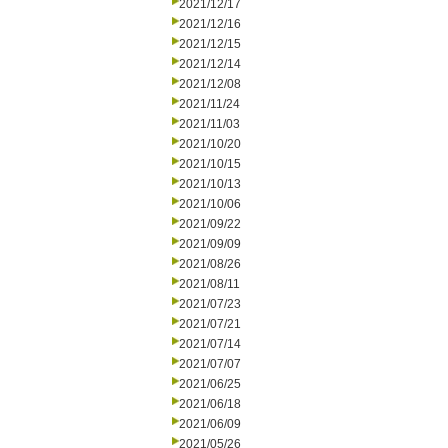
2021/12/17
2021/12/16
2021/12/15
2021/12/14
2021/12/08
2021/11/24
2021/11/03
2021/10/20
2021/10/15
2021/10/13
2021/10/06
2021/09/22
2021/09/09
2021/08/26
2021/08/11
2021/07/23
2021/07/21
2021/07/14
2021/07/07
2021/06/25
2021/06/18
2021/06/09
2021/05/26