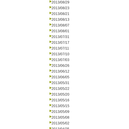
2013/08/29
2013/08/23
2013/08/21
2013/08/13
2013/08/07
2013/08/01
2013/07/31
2013/07/17
2013/07/11
2013/07/10
2013/07/03
2013/06/26
2013/06/12
2013/06/05
2013/05/31
2013/05/22
2013/05/20
2013/05/16
2013/05/15
2013/05/09
2013/05/08
2013/05/02