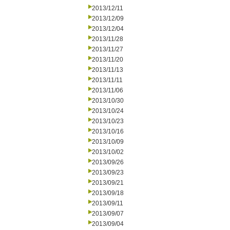
2013/12/11
2013/12/09
2013/12/04
2013/11/28
2013/11/27
2013/11/20
2013/11/13
2013/11/11
2013/11/06
2013/10/30
2013/10/24
2013/10/23
2013/10/16
2013/10/09
2013/10/02
2013/09/26
2013/09/23
2013/09/21
2013/09/18
2013/09/11
2013/09/07
2013/09/04