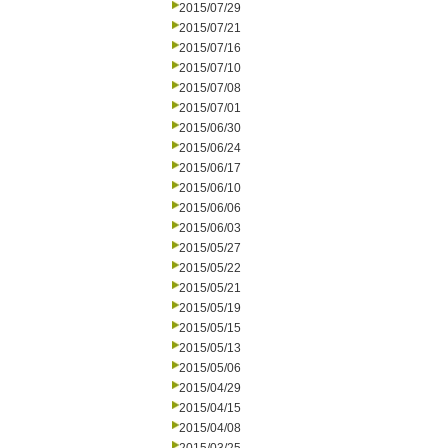
2015/07/29
2015/07/21
2015/07/16
2015/07/10
2015/07/08
2015/07/01
2015/06/30
2015/06/24
2015/06/17
2015/06/10
2015/06/06
2015/06/03
2015/05/27
2015/05/22
2015/05/21
2015/05/19
2015/05/15
2015/05/13
2015/05/06
2015/04/29
2015/04/15
2015/04/08