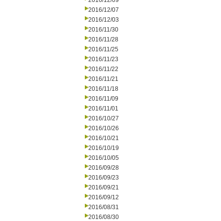
2016/12/09
2016/12/07
2016/12/03
2016/11/30
2016/11/28
2016/11/25
2016/11/23
2016/11/22
2016/11/21
2016/11/18
2016/11/09
2016/11/01
2016/10/27
2016/10/26
2016/10/21
2016/10/19
2016/10/05
2016/09/28
2016/09/23
2016/09/21
2016/09/12
2016/08/31
2016/08/30