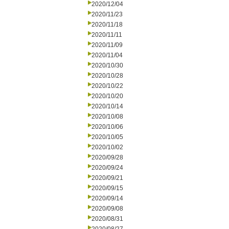
2020/12/04
2020/11/23
2020/11/18
2020/11/11
2020/11/09
2020/11/04
2020/10/30
2020/10/28
2020/10/22
2020/10/20
2020/10/14
2020/10/08
2020/10/06
2020/10/05
2020/10/02
2020/09/28
2020/09/24
2020/09/21
2020/09/15
2020/09/14
2020/09/08
2020/08/31