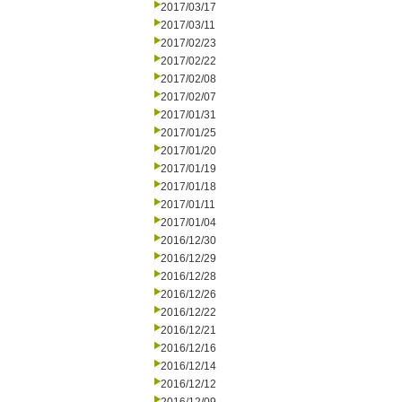
2017/03/17
2017/03/11
2017/02/23
2017/02/22
2017/02/08
2017/02/07
2017/01/31
2017/01/25
2017/01/20
2017/01/19
2017/01/18
2017/01/11
2017/01/04
2016/12/30
2016/12/29
2016/12/28
2016/12/26
2016/12/22
2016/12/21
2016/12/16
2016/12/14
2016/12/12