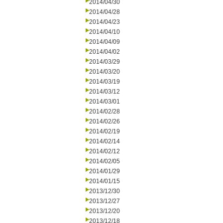
2014/04/30
2014/04/28
2014/04/23
2014/04/10
2014/04/09
2014/04/02
2014/03/29
2014/03/20
2014/03/19
2014/03/12
2014/03/01
2014/02/28
2014/02/26
2014/02/19
2014/02/14
2014/02/12
2014/02/05
2014/01/29
2014/01/15
2013/12/30
2013/12/27
2013/12/20
2013/12/18