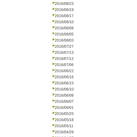
2016/08/23
2016/08/19
2016/08/17
2016/08/10
2016/08/08
2016/08/05
2016/08/03
2016/07/27
2016/07/13
2016/07/12
2016/07/06
2016/06/22
2016/06/16
2016/06/15
2016/06/10
2016/06/08
2016/06/07
2016/06/01
2016/05/25
2016/05/18
2016/05/11
2016/04/29