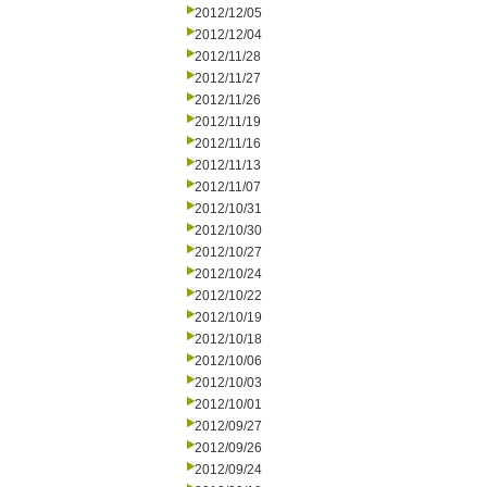
2012/12/05
2012/12/04
2012/11/28
2012/11/27
2012/11/26
2012/11/19
2012/11/16
2012/11/13
2012/11/07
2012/10/31
2012/10/30
2012/10/27
2012/10/24
2012/10/22
2012/10/19
2012/10/18
2012/10/06
2012/10/03
2012/10/01
2012/09/27
2012/09/26
2012/09/24