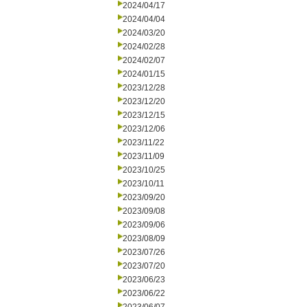
2024/04/17
2024/04/04
2024/03/20
2024/02/28
2024/02/07
2024/01/15
2023/12/28
2023/12/20
2023/12/15
2023/12/06
2023/11/22
2023/11/09
2023/10/25
2023/10/11
2023/09/20
2023/09/08
2023/09/06
2023/08/09
2023/07/26
2023/07/20
2023/06/23
2023/06/22