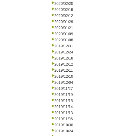
2020/02/20
2020/02/19
2020/02/12
2020/01/29
2020/01/21
2020/01/09
2020/01/08
2019/12/31
2019/12/24
2019/12/18
2019/12/12
2019/12/11
2019/12/10
2019/12/04
2019/11/27
2019/11/19
2019/11/15
2019/11/14
2019/11/13
2019/11/06
2019/10/30
2019/10/24