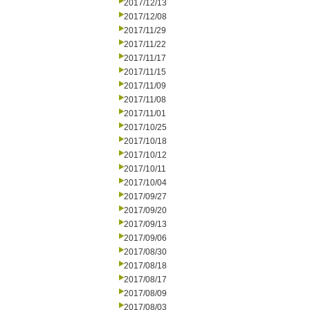
2017/12/13
2017/12/08
2017/11/29
2017/11/22
2017/11/17
2017/11/15
2017/11/09
2017/11/08
2017/11/01
2017/10/25
2017/10/18
2017/10/12
2017/10/11
2017/10/04
2017/09/27
2017/09/20
2017/09/13
2017/09/06
2017/08/30
2017/08/18
2017/08/17
2017/08/09
2017/08/03