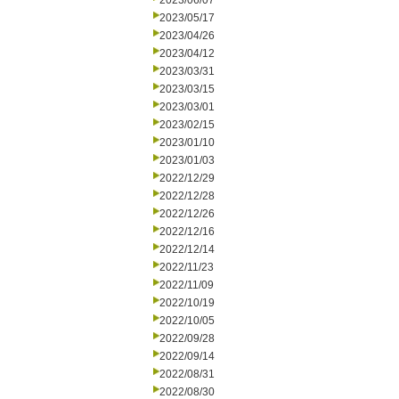
2023/06/07
2023/05/17
2023/04/26
2023/04/12
2023/03/31
2023/03/15
2023/03/01
2023/02/15
2023/01/10
2023/01/03
2022/12/29
2022/12/28
2022/12/26
2022/12/16
2022/12/14
2022/11/23
2022/11/09
2022/10/19
2022/10/05
2022/09/28
2022/09/14
2022/08/31
2022/08/30