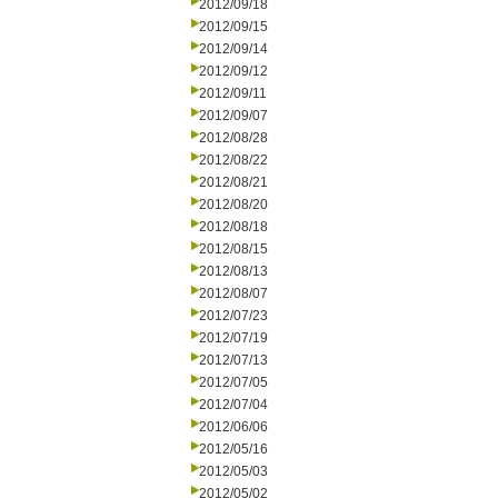
2012/09/18
2012/09/15
2012/09/14
2012/09/12
2012/09/11
2012/09/07
2012/08/28
2012/08/22
2012/08/21
2012/08/20
2012/08/18
2012/08/15
2012/08/13
2012/08/07
2012/07/23
2012/07/19
2012/07/13
2012/07/05
2012/07/04
2012/06/06
2012/05/16
2012/05/03
2012/05/02