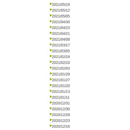
2021/05/19
2021/05/12
2021/05/05
2021/04/30
2021/04/23
2021/04/21
2021/04/08
2021/03/17
2021/03/05
2021/02/24
2021/02/10
2021/02/03
2021/01/29
2021/01/27
2021/01/20
2021/01/13
2021/01/11
2020/12/31
2020/12/30
2020/12/29
2020/12/23
2020/12/16