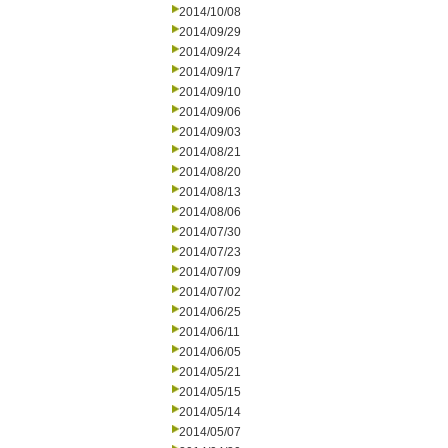
2014/10/08
2014/09/29
2014/09/24
2014/09/17
2014/09/10
2014/09/06
2014/09/03
2014/08/21
2014/08/20
2014/08/13
2014/08/06
2014/07/30
2014/07/23
2014/07/09
2014/07/02
2014/06/25
2014/06/11
2014/06/05
2014/05/21
2014/05/15
2014/05/14
2014/05/07