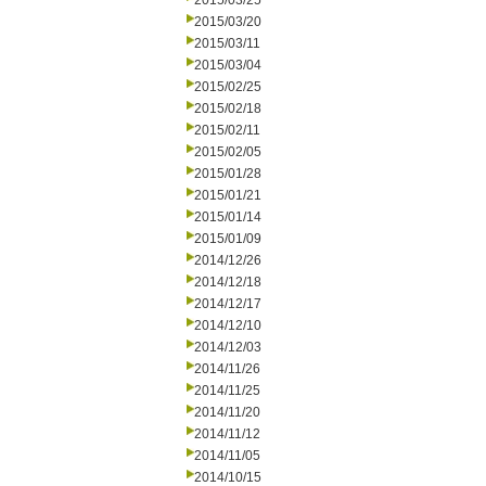
2015/03/25
2015/03/20
2015/03/11
2015/03/04
2015/02/25
2015/02/18
2015/02/11
2015/02/05
2015/01/28
2015/01/21
2015/01/14
2015/01/09
2014/12/26
2014/12/18
2014/12/17
2014/12/10
2014/12/03
2014/11/26
2014/11/25
2014/11/20
2014/11/12
2014/11/05
2014/10/15