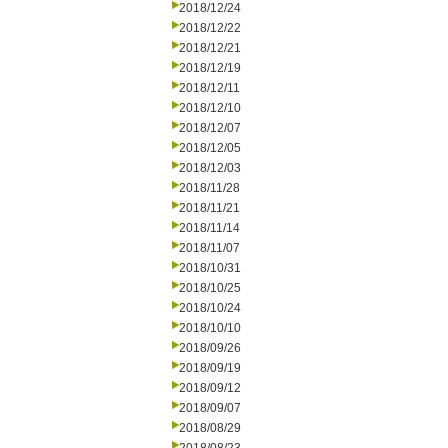
2018/12/24
2018/12/22
2018/12/21
2018/12/19
2018/12/11
2018/12/10
2018/12/07
2018/12/05
2018/12/03
2018/11/28
2018/11/21
2018/11/14
2018/11/07
2018/10/31
2018/10/25
2018/10/24
2018/10/10
2018/09/26
2018/09/19
2018/09/12
2018/09/07
2018/08/29