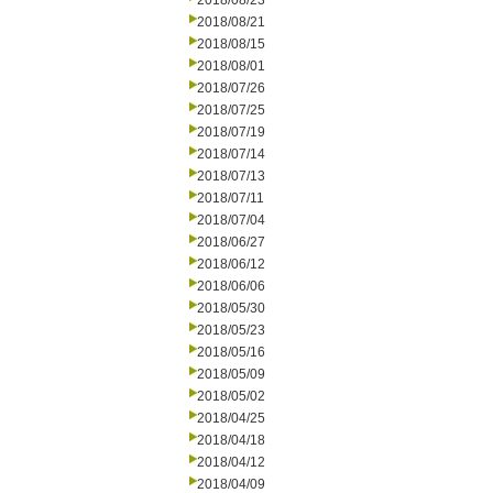
2018/08/23
2018/08/21
2018/08/15
2018/08/01
2018/07/26
2018/07/25
2018/07/19
2018/07/14
2018/07/13
2018/07/11
2018/07/04
2018/06/27
2018/06/12
2018/06/06
2018/05/30
2018/05/23
2018/05/16
2018/05/09
2018/05/02
2018/04/25
2018/04/18
2018/04/12
2018/04/09