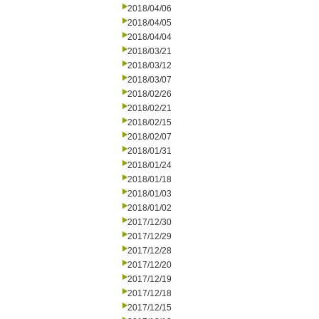
2018/04/06
2018/04/05
2018/04/04
2018/03/21
2018/03/12
2018/03/07
2018/02/26
2018/02/21
2018/02/15
2018/02/07
2018/01/31
2018/01/24
2018/01/18
2018/01/03
2018/01/02
2017/12/30
2017/12/29
2017/12/28
2017/12/20
2017/12/19
2017/12/18
2017/12/15