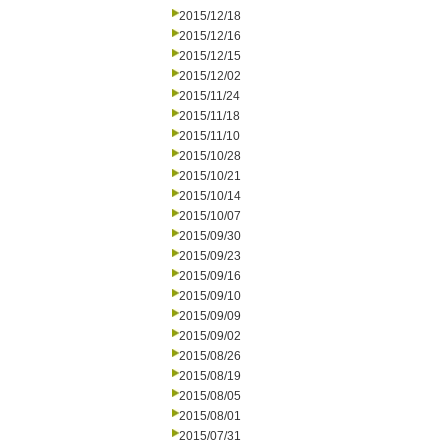
2015/12/18
2015/12/16
2015/12/15
2015/12/02
2015/11/24
2015/11/18
2015/11/10
2015/10/28
2015/10/21
2015/10/14
2015/10/07
2015/09/30
2015/09/23
2015/09/16
2015/09/10
2015/09/09
2015/09/02
2015/08/26
2015/08/19
2015/08/05
2015/08/01
2015/07/31