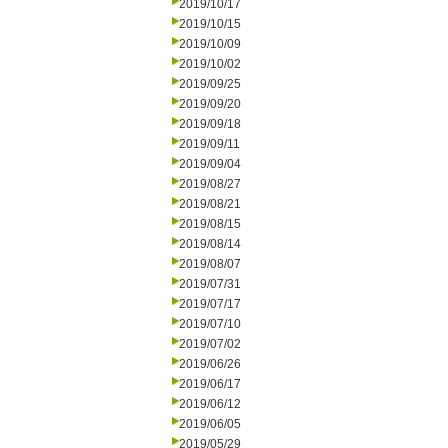
2019/10/17
2019/10/15
2019/10/09
2019/10/02
2019/09/25
2019/09/20
2019/09/18
2019/09/11
2019/09/04
2019/08/27
2019/08/21
2019/08/15
2019/08/14
2019/08/07
2019/07/31
2019/07/17
2019/07/10
2019/07/02
2019/06/26
2019/06/17
2019/06/12
2019/06/05
2019/05/29