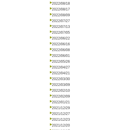
2022/08/18
2022/08/17
2022/08/09
2022/07/27
2022/07/13
2022/07/05
2022/06/22
2022/06/16
2022/06/08
2022/06/01
2022/05/26
2022/04/27
2022/04/21
2022/03/30
2022/03/09
2022/02/10
2022/02/09
2022/01/21
2021/12/29
2021/12/27
2021/12/23
2021/12/20