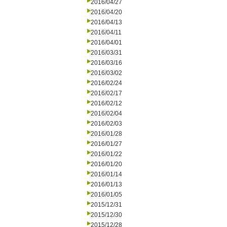
2016/04/27
2016/04/20
2016/04/13
2016/04/11
2016/04/01
2016/03/31
2016/03/16
2016/03/02
2016/02/24
2016/02/17
2016/02/12
2016/02/04
2016/02/03
2016/01/28
2016/01/27
2016/01/22
2016/01/20
2016/01/14
2016/01/13
2016/01/05
2015/12/31
2015/12/30
2015/12/28