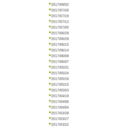
2017/08/02
2017/07/26
2017/07/19
2017/07/12
2017/07/05
2017/06/29
2017/06/28
2017/06/15
2017/06/14
2017/06/09
2017/06/07
2017/05/31
2017/05/24
2017/05/16
2017/05/15
2017/05/03
2017/04/19
2017/04/06
2017/04/04
2017/03/28
2017/03/27
2017/03/22