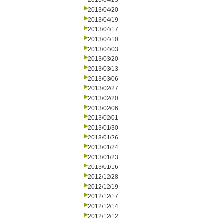
2013/04/25
2013/04/20
2013/04/19
2013/04/17
2013/04/10
2013/04/03
2013/03/20
2013/03/13
2013/03/06
2013/02/27
2013/02/20
2013/02/06
2013/02/01
2013/01/30
2013/01/26
2013/01/24
2013/01/23
2013/01/16
2012/12/28
2012/12/19
2012/12/17
2012/12/14
2012/12/12