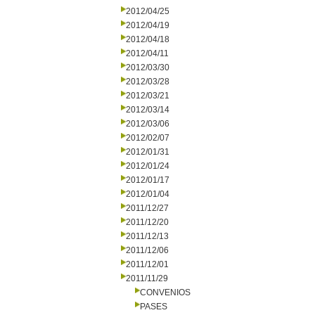
2012/04/25
2012/04/19
2012/04/18
2012/04/11
2012/03/30
2012/03/28
2012/03/21
2012/03/14
2012/03/06
2012/02/07
2012/01/31
2012/01/24
2012/01/17
2012/01/04
2011/12/27
2011/12/20
2011/12/13
2011/12/06
2011/12/01
2011/11/29
CONVENIOS
PASES