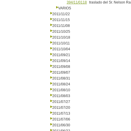
394/11/0118
traslado del Sr. Nelson R
VARIOS
2011/11/22
2011/11/15
2011/11/08
2011/10/25
2011/10/18
2011/10/11
2011/10/04
2011/09/21
2011/09/14
2011/09/08
2011/09/07
2011/08/31
2011/08/24
2011/08/10
2011/08/03
2011/07/27
2011/07/20
2011/07/13
2011/07/06
2011/06/30