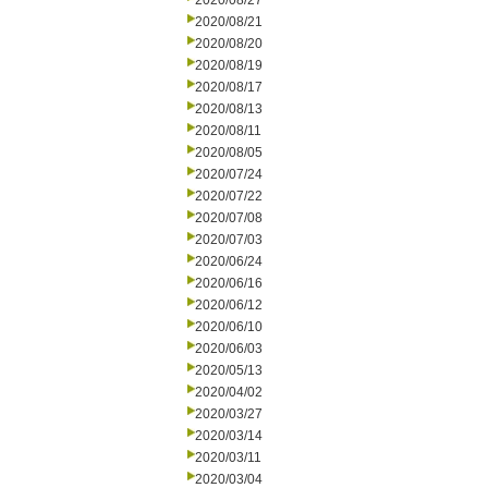
2020/08/27
2020/08/21
2020/08/20
2020/08/19
2020/08/17
2020/08/13
2020/08/11
2020/08/05
2020/07/24
2020/07/22
2020/07/08
2020/07/03
2020/06/24
2020/06/16
2020/06/12
2020/06/10
2020/06/03
2020/05/13
2020/04/02
2020/03/27
2020/03/14
2020/03/11
2020/03/04