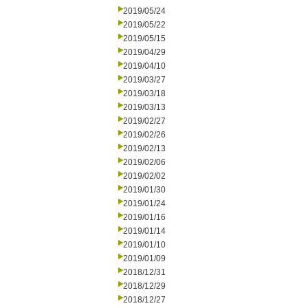
2019/05/24
2019/05/22
2019/05/15
2019/04/29
2019/04/10
2019/03/27
2019/03/18
2019/03/13
2019/02/27
2019/02/26
2019/02/13
2019/02/06
2019/02/02
2019/01/30
2019/01/24
2019/01/16
2019/01/14
2019/01/10
2019/01/09
2018/12/31
2018/12/29
2018/12/27