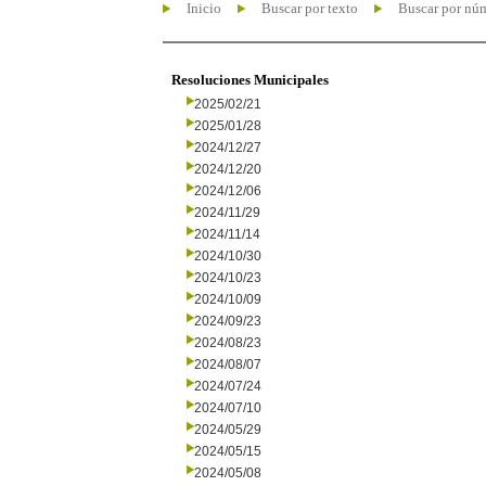
Inicio
Buscar por texto
Buscar por nú
Resoluciones Municipales
2025/02/21
2025/01/28
2024/12/27
2024/12/20
2024/12/06
2024/11/29
2024/11/14
2024/10/30
2024/10/23
2024/10/09
2024/09/23
2024/08/23
2024/08/07
2024/07/24
2024/07/10
2024/05/29
2024/05/15
2024/05/08