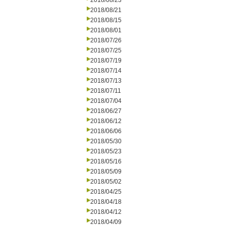
2018/08/23
2018/08/21
2018/08/15
2018/08/01
2018/07/26
2018/07/25
2018/07/19
2018/07/14
2018/07/13
2018/07/11
2018/07/04
2018/06/27
2018/06/12
2018/06/06
2018/05/30
2018/05/23
2018/05/16
2018/05/09
2018/05/02
2018/04/25
2018/04/18
2018/04/12
2018/04/09