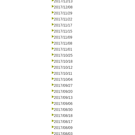
2017/12/13
2017/12/08
2017/11/29
2017/11/22
2017/11/17
2017/11/15
2017/11/09
2017/11/08
2017/11/01
2017/10/25
2017/10/18
2017/10/12
2017/10/11
2017/10/04
2017/09/27
2017/09/20
2017/09/13
2017/09/06
2017/08/30
2017/08/18
2017/08/17
2017/08/09
2017/08/03