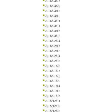
2016/04/27
2016/04/20
2016/04/13
2016/04/11
2016/04/01
2016/03/31
2016/03/16
2016/03/02
2016/02/24
2016/02/17
2016/02/12
2016/02/04
2016/02/03
2016/01/28
2016/01/27
2016/01/22
2016/01/20
2016/01/14
2016/01/13
2016/01/05
2015/12/31
2015/12/30
2015/12/28