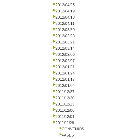
2012/04/25
2012/04/19
2012/04/18
2012/04/11
2012/03/30
2012/03/28
2012/03/21
2012/03/14
2012/03/06
2012/02/07
2012/01/31
2012/01/24
2012/01/17
2012/01/04
2011/12/27
2011/12/20
2011/12/13
2011/12/06
2011/12/01
2011/11/29
CONVENIOS
PASES