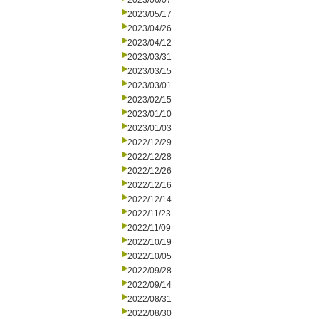
2023/06/07
2023/05/17
2023/04/26
2023/04/12
2023/03/31
2023/03/15
2023/03/01
2023/02/15
2023/01/10
2023/01/03
2022/12/29
2022/12/28
2022/12/26
2022/12/16
2022/12/14
2022/11/23
2022/11/09
2022/10/19
2022/10/05
2022/09/28
2022/09/14
2022/08/31
2022/08/30