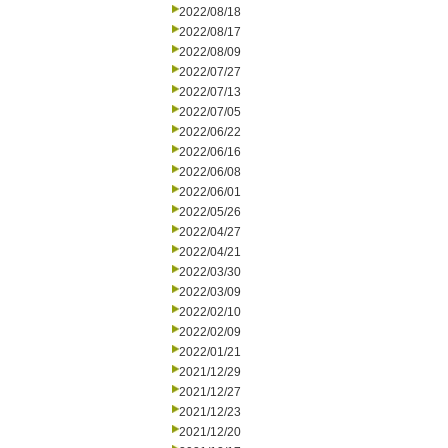
2022/08/18
2022/08/17
2022/08/09
2022/07/27
2022/07/13
2022/07/05
2022/06/22
2022/06/16
2022/06/08
2022/06/01
2022/05/26
2022/04/27
2022/04/21
2022/03/30
2022/03/09
2022/02/10
2022/02/09
2022/01/21
2021/12/29
2021/12/27
2021/12/23
2021/12/20