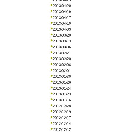
2013/04/25
2013/04/20
2013/04/19
2013/04/17
2013/04/10
2013/04/03
2013/03/20
2013/03/13
2013/03/06
2013/02/27
2013/02/20
2013/02/06
2013/02/01
2013/01/30
2013/01/26
2013/01/24
2013/01/23
2013/01/16
2012/12/28
2012/12/19
2012/12/17
2012/12/14
2012/12/12