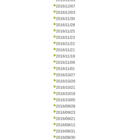
2016/12/09
2016/12/07
2016/12/03
2016/11/30
2016/11/28
2016/11/25
2016/11/23
2016/11/22
2016/11/21
2016/11/18
2016/11/09
2016/11/01
2016/10/27
2016/10/26
2016/10/21
2016/10/19
2016/10/05
2016/09/28
2016/09/23
2016/09/21
2016/09/12
2016/08/31
2016/08/30