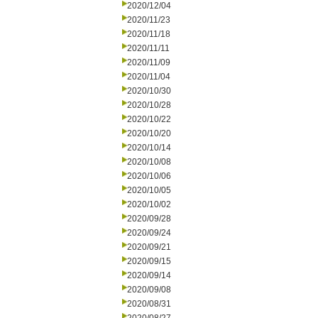
2020/12/04
2020/11/23
2020/11/18
2020/11/11
2020/11/09
2020/11/04
2020/10/30
2020/10/28
2020/10/22
2020/10/20
2020/10/14
2020/10/08
2020/10/06
2020/10/05
2020/10/02
2020/09/28
2020/09/24
2020/09/21
2020/09/15
2020/09/14
2020/09/08
2020/08/31