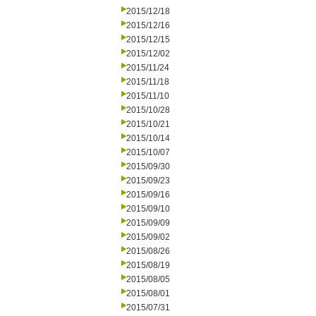
2015/12/18
2015/12/16
2015/12/15
2015/12/02
2015/11/24
2015/11/18
2015/11/10
2015/10/28
2015/10/21
2015/10/14
2015/10/07
2015/09/30
2015/09/23
2015/09/16
2015/09/10
2015/09/09
2015/09/02
2015/08/26
2015/08/19
2015/08/05
2015/08/01
2015/07/31