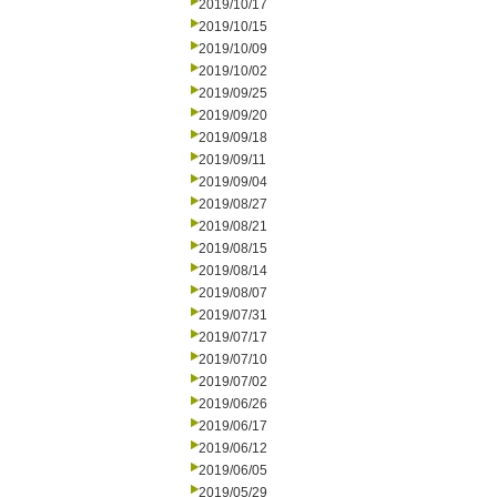
2019/10/17
2019/10/15
2019/10/09
2019/10/02
2019/09/25
2019/09/20
2019/09/18
2019/09/11
2019/09/04
2019/08/27
2019/08/21
2019/08/15
2019/08/14
2019/08/07
2019/07/31
2019/07/17
2019/07/10
2019/07/02
2019/06/26
2019/06/17
2019/06/12
2019/06/05
2019/05/29