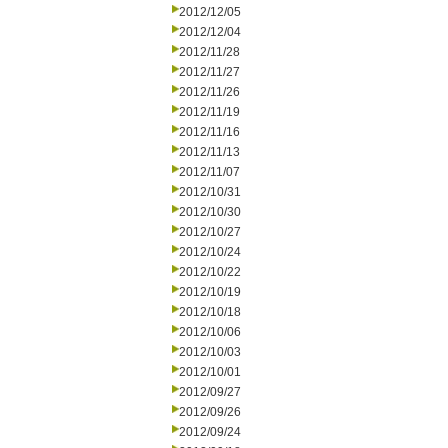
2012/12/05
2012/12/04
2012/11/28
2012/11/27
2012/11/26
2012/11/19
2012/11/16
2012/11/13
2012/11/07
2012/10/31
2012/10/30
2012/10/27
2012/10/24
2012/10/22
2012/10/19
2012/10/18
2012/10/06
2012/10/03
2012/10/01
2012/09/27
2012/09/26
2012/09/24