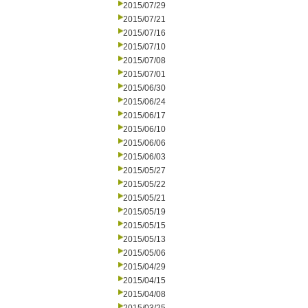
2015/07/29
2015/07/21
2015/07/16
2015/07/10
2015/07/08
2015/07/01
2015/06/30
2015/06/24
2015/06/17
2015/06/10
2015/06/06
2015/06/03
2015/05/27
2015/05/22
2015/05/21
2015/05/19
2015/05/15
2015/05/13
2015/05/06
2015/04/29
2015/04/15
2015/04/08