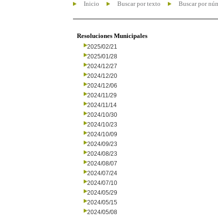
Inicio
Buscar por texto
Buscar por nú
Resoluciones Municipales
2025/02/21
2025/01/28
2024/12/27
2024/12/20
2024/12/06
2024/11/29
2024/11/14
2024/10/30
2024/10/23
2024/10/09
2024/09/23
2024/08/23
2024/08/07
2024/07/24
2024/07/10
2024/05/29
2024/05/15
2024/05/08