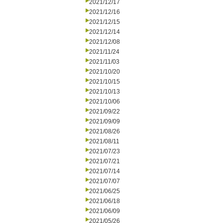
2021/12/17
2021/12/16
2021/12/15
2021/12/14
2021/12/08
2021/11/24
2021/11/03
2021/10/20
2021/10/15
2021/10/13
2021/10/06
2021/09/22
2021/09/09
2021/08/26
2021/08/11
2021/07/23
2021/07/21
2021/07/14
2021/07/07
2021/06/25
2021/06/18
2021/06/09
2021/05/26