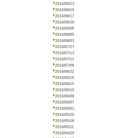
2016/08/23
2016/08/19
2016/08/17
2016/08/10
2016/08/08
2016/08/05
2016/08/03
2016/07/27
2016/07/13
2016/07/12
2016/07/06
2016/06/22
2016/06/16
2016/06/15
2016/06/10
2016/06/08
2016/06/07
2016/06/01
2016/05/25
2016/05/18
2016/05/11
2016/04/29