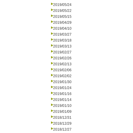
2019/05/24
2019/05/22
2019/05/15
2019/04/29
2019/04/10
2019/03/27
2019/03/18
2019/03/13
2019/02/27
2019/02/26
2019/02/13
2019/02/06
2019/02/02
2019/01/30
2019/01/24
2019/01/16
2019/01/14
2019/01/10
2019/01/09
2018/12/31
2018/12/29
2018/12/27