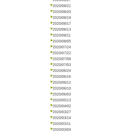
2020/08/27
2020/08/21
2020/08/20
2020/08/19
2020/08/17
2020/08/13
2020/08/11
2020/08/05
2020/07/24
2020/07/22
2020/07/08
2020/07/03
2020/06/24
2020/06/16
2020/06/12
2020/06/10
2020/06/03
2020/05/13
2020/04/02
2020/03/27
2020/03/14
2020/03/11
2020/03/04