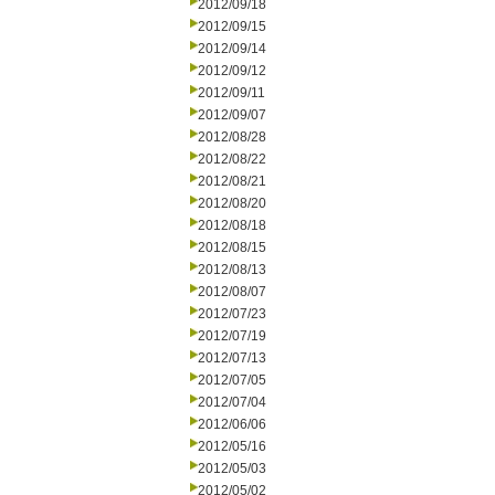
2012/09/18
2012/09/15
2012/09/14
2012/09/12
2012/09/11
2012/09/07
2012/08/28
2012/08/22
2012/08/21
2012/08/20
2012/08/18
2012/08/15
2012/08/13
2012/08/07
2012/07/23
2012/07/19
2012/07/13
2012/07/05
2012/07/04
2012/06/06
2012/05/16
2012/05/03
2012/05/02