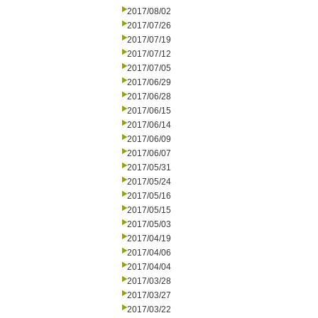
2017/08/02
2017/07/26
2017/07/19
2017/07/12
2017/07/05
2017/06/29
2017/06/28
2017/06/15
2017/06/14
2017/06/09
2017/06/07
2017/05/31
2017/05/24
2017/05/16
2017/05/15
2017/05/03
2017/04/19
2017/04/06
2017/04/04
2017/03/28
2017/03/27
2017/03/22