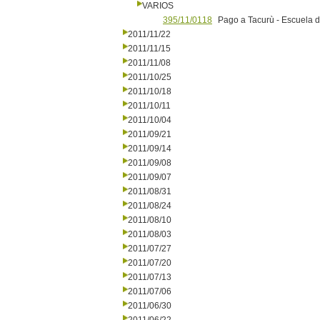
VARIOS
395/11/0118
Pago a Tacurù - Escuela d
2011/11/22
2011/11/15
2011/11/08
2011/10/25
2011/10/18
2011/10/11
2011/10/04
2011/09/21
2011/09/14
2011/09/08
2011/09/07
2011/08/31
2011/08/24
2011/08/10
2011/08/03
2011/07/27
2011/07/20
2011/07/13
2011/07/06
2011/06/30