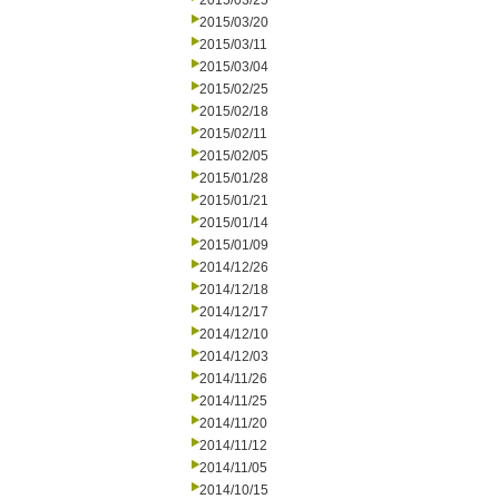
2015/03/25
2015/03/20
2015/03/11
2015/03/04
2015/02/25
2015/02/18
2015/02/11
2015/02/05
2015/01/28
2015/01/21
2015/01/14
2015/01/09
2014/12/26
2014/12/18
2014/12/17
2014/12/10
2014/12/03
2014/11/26
2014/11/25
2014/11/20
2014/11/12
2014/11/05
2014/10/15