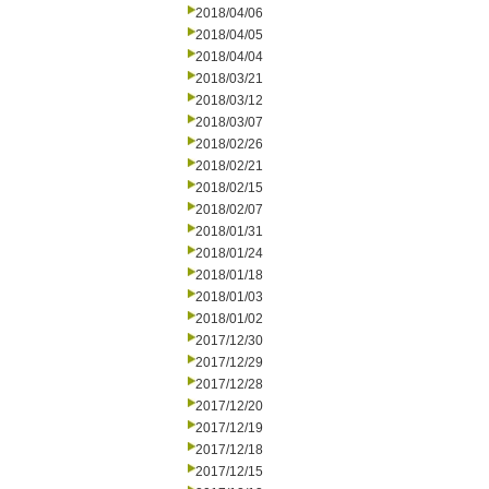
2018/04/06
2018/04/05
2018/04/04
2018/03/21
2018/03/12
2018/03/07
2018/02/26
2018/02/21
2018/02/15
2018/02/07
2018/01/31
2018/01/24
2018/01/18
2018/01/03
2018/01/02
2017/12/30
2017/12/29
2017/12/28
2017/12/20
2017/12/19
2017/12/18
2017/12/15