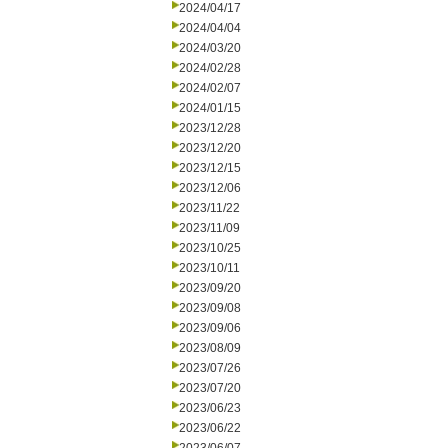
2024/04/17
2024/04/04
2024/03/20
2024/02/28
2024/02/07
2024/01/15
2023/12/28
2023/12/20
2023/12/15
2023/12/06
2023/11/22
2023/11/09
2023/10/25
2023/10/11
2023/09/20
2023/09/08
2023/09/06
2023/08/09
2023/07/26
2023/07/20
2023/06/23
2023/06/22