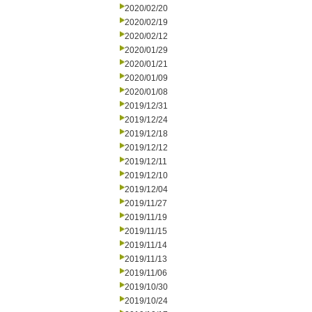
2020/02/20
2020/02/19
2020/02/12
2020/01/29
2020/01/21
2020/01/09
2020/01/08
2019/12/31
2019/12/24
2019/12/18
2019/12/12
2019/12/11
2019/12/10
2019/12/04
2019/11/27
2019/11/19
2019/11/15
2019/11/14
2019/11/13
2019/11/06
2019/10/30
2019/10/24