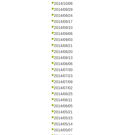
2014/10/08
2014/09/29
2014/09/24
2014/09/17
2014/09/10
2014/09/06
2014/09/03
2014/08/21
2014/08/20
2014/08/13
2014/08/06
2014/07/30
2014/07/23
2014/07/09
2014/07/02
2014/06/25
2014/06/11
2014/06/05
2014/05/21
2014/05/15
2014/05/14
2014/05/07