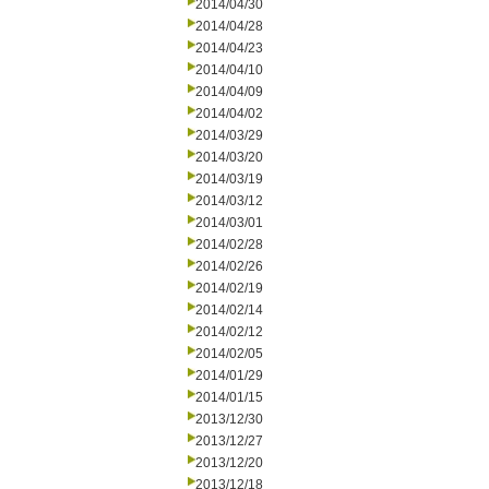
2014/04/30
2014/04/28
2014/04/23
2014/04/10
2014/04/09
2014/04/02
2014/03/29
2014/03/20
2014/03/19
2014/03/12
2014/03/01
2014/02/28
2014/02/26
2014/02/19
2014/02/14
2014/02/12
2014/02/05
2014/01/29
2014/01/15
2013/12/30
2013/12/27
2013/12/20
2013/12/18