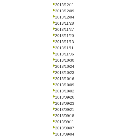
2013/12/11
2013/12/09
2013/12/04
2013/11/28
2013/11/27
2013/11/20
2013/11/13
2013/11/11
2013/11/06
2013/10/30
2013/10/24
2013/10/23
2013/10/16
2013/10/09
2013/10/02
2013/09/26
2013/09/23
2013/09/21
2013/09/18
2013/09/11
2013/09/07
2013/09/04