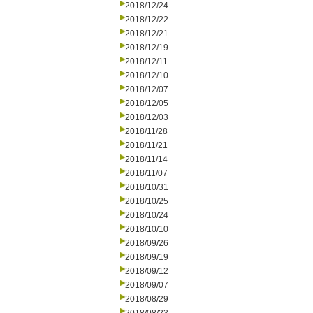
2018/12/24
2018/12/22
2018/12/21
2018/12/19
2018/12/11
2018/12/10
2018/12/07
2018/12/05
2018/12/03
2018/11/28
2018/11/21
2018/11/14
2018/11/07
2018/10/31
2018/10/25
2018/10/24
2018/10/10
2018/09/26
2018/09/19
2018/09/12
2018/09/07
2018/08/29