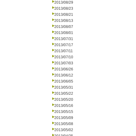
2013/08/29
2013/08/23
2013/08/21
2013/08/13
2013/08/07
2013/08/01
2013/07/31
2013/07/17
2013/07/11
2013/07/10
2013/07/03
2013/06/26
2013/06/12
2013/06/05
2013/05/31
2013/05/22
2013/05/20
2013/05/16
2013/05/15
2013/05/09
2013/05/08
2013/05/02