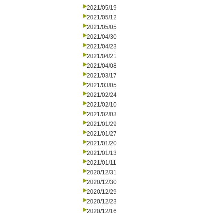
2021/05/19
2021/05/12
2021/05/05
2021/04/30
2021/04/23
2021/04/21
2021/04/08
2021/03/17
2021/03/05
2021/02/24
2021/02/10
2021/02/03
2021/01/29
2021/01/27
2021/01/20
2021/01/13
2021/01/11
2020/12/31
2020/12/30
2020/12/29
2020/12/23
2020/12/16