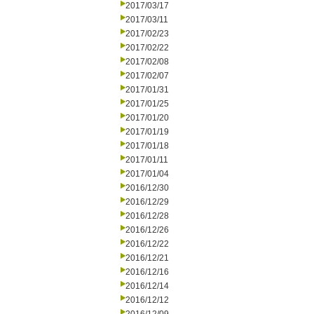
2017/03/17
2017/03/11
2017/02/23
2017/02/22
2017/02/08
2017/02/07
2017/01/31
2017/01/25
2017/01/20
2017/01/19
2017/01/18
2017/01/11
2017/01/04
2016/12/30
2016/12/29
2016/12/28
2016/12/26
2016/12/22
2016/12/21
2016/12/16
2016/12/14
2016/12/12