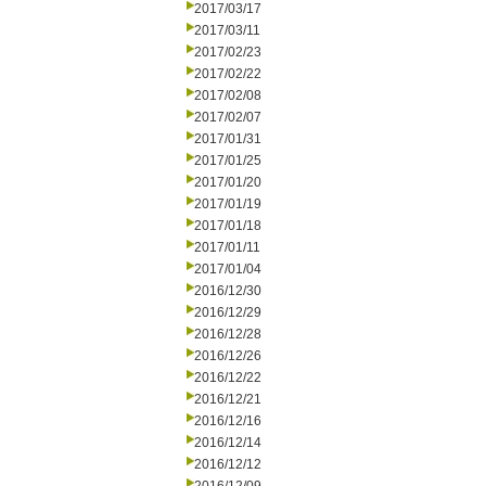
2017/03/17
2017/03/11
2017/02/23
2017/02/22
2017/02/08
2017/02/07
2017/01/31
2017/01/25
2017/01/20
2017/01/19
2017/01/18
2017/01/11
2017/01/04
2016/12/30
2016/12/29
2016/12/28
2016/12/26
2016/12/22
2016/12/21
2016/12/16
2016/12/14
2016/12/12