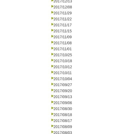
2017/12/13
2017/12/08
2017/11/29
2017/11/22
2017/11/17
2017/11/15
2017/11/09
2017/11/08
2017/11/01
2017/10/25
2017/10/18
2017/10/12
2017/10/11
2017/10/04
2017/09/27
2017/09/20
2017/09/13
2017/09/06
2017/08/30
2017/08/18
2017/08/17
2017/08/09
2017/08/03