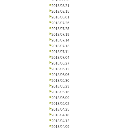
2018/08/23
2018/08/21
2018/08/15
2018/08/01
2018/07/26
2018/07/25
2018/07/19
2018/07/14
2018/07/13
2018/07/11
2018/07/04
2018/06/27
2018/06/12
2018/06/06
2018/05/30
2018/05/23
2018/05/16
2018/05/09
2018/05/02
2018/04/25
2018/04/18
2018/04/12
2018/04/09