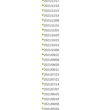
2021/12/17
2021/12/16
2021/12/15
2021/12/14
2021/12/08
2021/11/24
2021/11/03
2021/10/20
2021/10/15
2021/10/13
2021/10/06
2021/09/22
2021/09/09
2021/08/26
2021/08/11
2021/07/23
2021/07/21
2021/07/14
2021/07/07
2021/06/25
2021/06/18
2021/06/09
2021/05/26