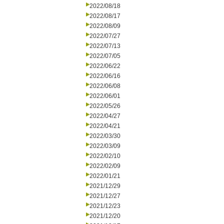
2022/08/18
2022/08/17
2022/08/09
2022/07/27
2022/07/13
2022/07/05
2022/06/22
2022/06/16
2022/06/08
2022/06/01
2022/05/26
2022/04/27
2022/04/21
2022/03/30
2022/03/09
2022/02/10
2022/02/09
2022/01/21
2021/12/29
2021/12/27
2021/12/23
2021/12/20