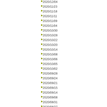
2020/12/04
2020/11/23
2020/11/18
2020/11/11
2020/11/09
2020/11/04
2020/10/30
2020/10/28
2020/10/22
2020/10/20
2020/10/14
2020/10/08
2020/10/06
2020/10/05
2020/10/02
2020/09/28
2020/09/24
2020/09/21
2020/09/15
2020/09/14
2020/09/08
2020/08/31