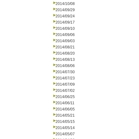
2014/10/08
2014/09/29
2014/09/24
2014/09/17
2014/09/10
2014/09/06
2014/09/03
2014/08/21
2014/08/20
2014/08/13
2014/08/06
2014/07/30
2014/07/23
2014/07/09
2014/07/02
2014/06/25
2014/06/11
2014/06/05
2014/05/21
2014/05/15
2014/05/14
2014/05/07