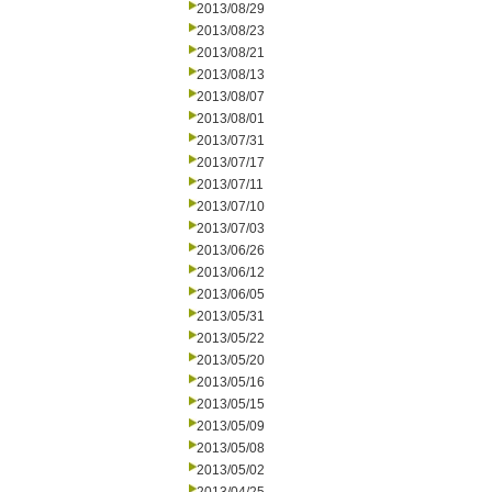
2013/08/29
2013/08/23
2013/08/21
2013/08/13
2013/08/07
2013/08/01
2013/07/31
2013/07/17
2013/07/11
2013/07/10
2013/07/03
2013/06/26
2013/06/12
2013/06/05
2013/05/31
2013/05/22
2013/05/20
2013/05/16
2013/05/15
2013/05/09
2013/05/08
2013/05/02