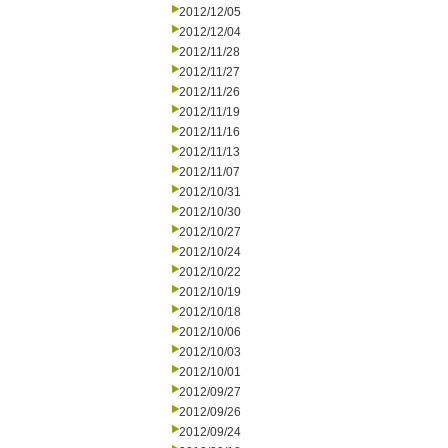
2012/12/05
2012/12/04
2012/11/28
2012/11/27
2012/11/26
2012/11/19
2012/11/16
2012/11/13
2012/11/07
2012/10/31
2012/10/30
2012/10/27
2012/10/24
2012/10/22
2012/10/19
2012/10/18
2012/10/06
2012/10/03
2012/10/01
2012/09/27
2012/09/26
2012/09/24