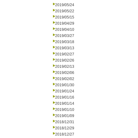
2019/05/24
2019/05/22
2019/05/15
2019/04/29
2019/04/10
2019/03/27
2019/03/18
2019/03/13
2019/02/27
2019/02/26
2019/02/13
2019/02/06
2019/02/02
2019/01/30
2019/01/24
2019/01/16
2019/01/14
2019/01/10
2019/01/09
2018/12/31
2018/12/29
2018/12/27