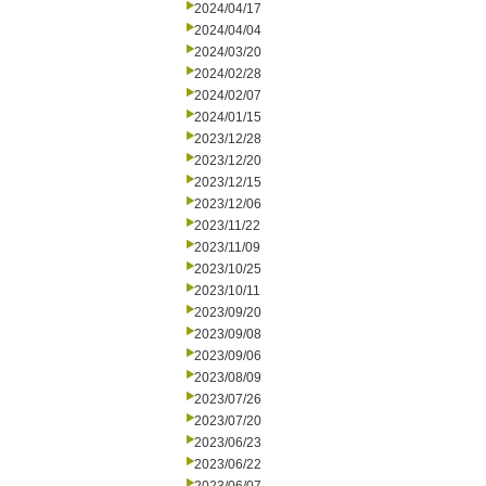
2024/04/17
2024/04/04
2024/03/20
2024/02/28
2024/02/07
2024/01/15
2023/12/28
2023/12/20
2023/12/15
2023/12/06
2023/11/22
2023/11/09
2023/10/25
2023/10/11
2023/09/20
2023/09/08
2023/09/06
2023/08/09
2023/07/26
2023/07/20
2023/06/23
2023/06/22