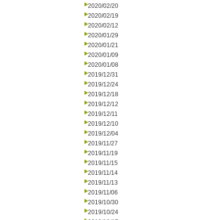
2020/02/20
2020/02/19
2020/02/12
2020/01/29
2020/01/21
2020/01/09
2020/01/08
2019/12/31
2019/12/24
2019/12/18
2019/12/12
2019/12/11
2019/12/10
2019/12/04
2019/11/27
2019/11/19
2019/11/15
2019/11/14
2019/11/13
2019/11/06
2019/10/30
2019/10/24