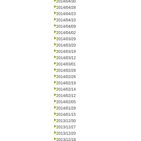
2014/04/30
2014/04/28
2014/04/23
2014/04/10
2014/04/09
2014/04/02
2014/03/29
2014/03/20
2014/03/19
2014/03/12
2014/03/01
2014/02/28
2014/02/26
2014/02/19
2014/02/14
2014/02/12
2014/02/05
2014/01/29
2014/01/15
2013/12/30
2013/12/27
2013/12/20
2013/12/18