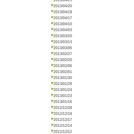
2013/04/25
2013/04/20
2013/04/19
2013/04/17
2013/04/10
2013/04/03
2013/03/20
2013/03/13
2013/03/06
2013/02/27
2013/02/20
2013/02/06
2013/02/01
2013/01/30
2013/01/26
2013/01/24
2013/01/23
2013/01/16
2012/12/28
2012/12/19
2012/12/17
2012/12/14
2012/12/12