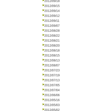
2012/09/18
2012/09/15
2012/09/14
2012/09/12
2012/09/11
2012/09/07
2012/08/28
2012/08/22
2012/08/21
2012/08/20
2012/08/18
2012/08/15
2012/08/13
2012/08/07
2012/07/23
2012/07/19
2012/07/13
2012/07/05
2012/07/04
2012/06/06
2012/05/16
2012/05/03
2012/05/02