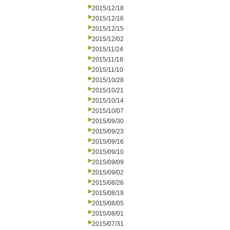
2015/12/18
2015/12/16
2015/12/15
2015/12/02
2015/11/24
2015/11/18
2015/11/10
2015/10/28
2015/10/21
2015/10/14
2015/10/07
2015/09/30
2015/09/23
2015/09/16
2015/09/10
2015/09/09
2015/09/02
2015/08/26
2015/08/19
2015/08/05
2015/08/01
2015/07/31