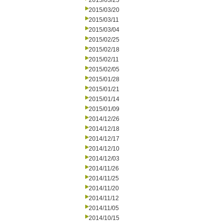
2015/03/25
2015/03/20
2015/03/11
2015/03/04
2015/02/25
2015/02/18
2015/02/11
2015/02/05
2015/01/28
2015/01/21
2015/01/14
2015/01/09
2014/12/26
2014/12/18
2014/12/17
2014/12/10
2014/12/03
2014/11/26
2014/11/25
2014/11/20
2014/11/12
2014/11/05
2014/10/15