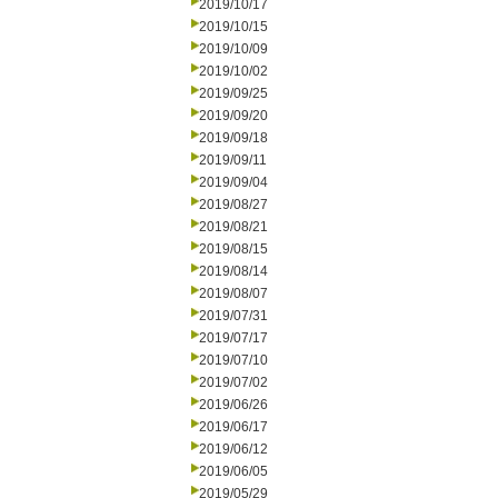
2019/10/17
2019/10/15
2019/10/09
2019/10/02
2019/09/25
2019/09/20
2019/09/18
2019/09/11
2019/09/04
2019/08/27
2019/08/21
2019/08/15
2019/08/14
2019/08/07
2019/07/31
2019/07/17
2019/07/10
2019/07/02
2019/06/26
2019/06/17
2019/06/12
2019/06/05
2019/05/29