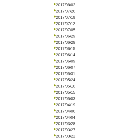
2017/08/02
2017/07/26
2017/07/19
2017/07/12
2017/07/05
2017/06/29
2017/06/28
2017/06/15
2017/06/14
2017/06/09
2017/06/07
2017/05/31
2017/05/24
2017/05/16
2017/05/15
2017/05/03
2017/04/19
2017/04/06
2017/04/04
2017/03/28
2017/03/27
2017/03/22