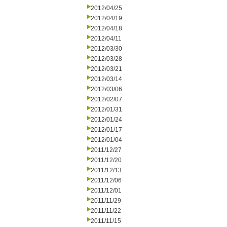
2012/04/25
2012/04/19
2012/04/18
2012/04/11
2012/03/30
2012/03/28
2012/03/21
2012/03/14
2012/03/06
2012/02/07
2012/01/31
2012/01/24
2012/01/17
2012/01/04
2011/12/27
2011/12/20
2011/12/13
2011/12/06
2011/12/01
2011/11/29
2011/11/22
2011/11/15