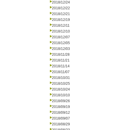
2018/12/24
2018/12/22
2018/12/21
2018/12/19
2018/12/11
2018/12/10
2018/12/07
2018/12/05
2018/12/03
2018/11/28
2018/11/21
2018/11/14
2018/11/07
2018/10/31
2018/10/25
2018/10/24
2018/10/10
2018/09/26
2018/09/19
2018/09/12
2018/09/07
2018/08/29