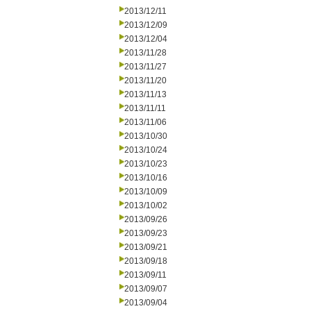
2013/12/11
2013/12/09
2013/12/04
2013/11/28
2013/11/27
2013/11/20
2013/11/13
2013/11/11
2013/11/06
2013/10/30
2013/10/24
2013/10/23
2013/10/16
2013/10/09
2013/10/02
2013/09/26
2013/09/23
2013/09/21
2013/09/18
2013/09/11
2013/09/07
2013/09/04