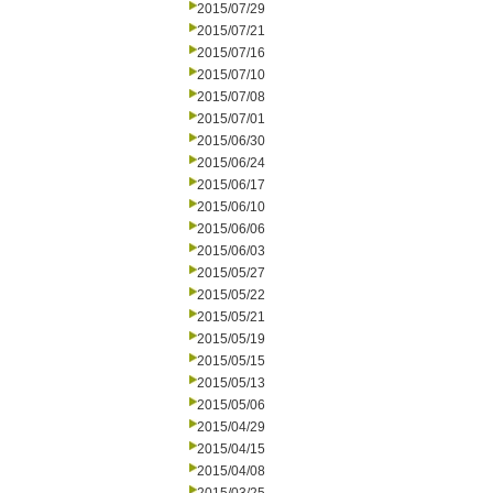
2015/07/29
2015/07/21
2015/07/16
2015/07/10
2015/07/08
2015/07/01
2015/06/30
2015/06/24
2015/06/17
2015/06/10
2015/06/06
2015/06/03
2015/05/27
2015/05/22
2015/05/21
2015/05/19
2015/05/15
2015/05/13
2015/05/06
2015/04/29
2015/04/15
2015/04/08