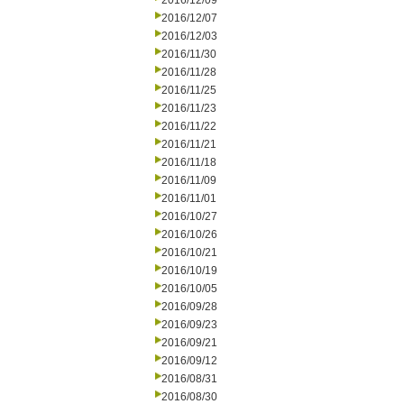
2016/12/09
2016/12/07
2016/12/03
2016/11/30
2016/11/28
2016/11/25
2016/11/23
2016/11/22
2016/11/21
2016/11/18
2016/11/09
2016/11/01
2016/10/27
2016/10/26
2016/10/21
2016/10/19
2016/10/05
2016/09/28
2016/09/23
2016/09/21
2016/09/12
2016/08/31
2016/08/30