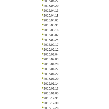
2016/04/27
2016/04/20
2016/04/13
2016/04/11
2016/04/01
2016/03/31
2016/03/16
2016/03/02
2016/02/24
2016/02/17
2016/02/12
2016/02/04
2016/02/03
2016/01/28
2016/01/27
2016/01/22
2016/01/20
2016/01/14
2016/01/13
2016/01/05
2015/12/31
2015/12/30
2015/12/28