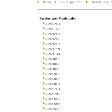
Inicio
Buscar por texto
Buscar por nú
Resoluciones Municipales
2025/02/21
2025/01/28
2024/12/27
2024/12/20
2024/12/06
2024/11/29
2024/11/14
2024/10/30
2024/10/23
2024/10/09
2024/09/23
2024/08/23
2024/08/07
2024/07/24
2024/07/10
2024/05/29
2024/05/15
2024/05/08