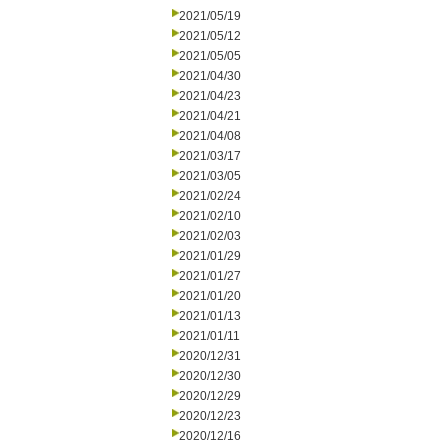
2021/05/19
2021/05/12
2021/05/05
2021/04/30
2021/04/23
2021/04/21
2021/04/08
2021/03/17
2021/03/05
2021/02/24
2021/02/10
2021/02/03
2021/01/29
2021/01/27
2021/01/20
2021/01/13
2021/01/11
2020/12/31
2020/12/30
2020/12/29
2020/12/23
2020/12/16