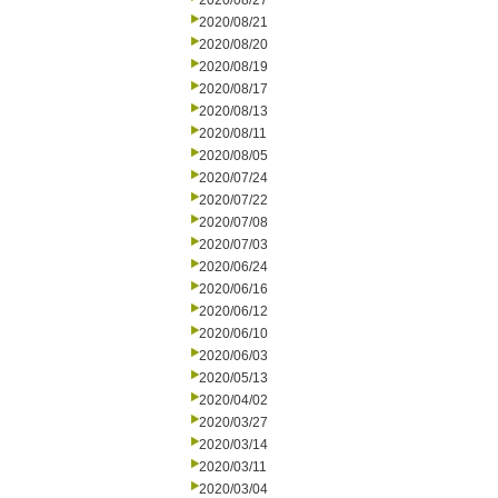
2020/08/27
2020/08/21
2020/08/20
2020/08/19
2020/08/17
2020/08/13
2020/08/11
2020/08/05
2020/07/24
2020/07/22
2020/07/08
2020/07/03
2020/06/24
2020/06/16
2020/06/12
2020/06/10
2020/06/03
2020/05/13
2020/04/02
2020/03/27
2020/03/14
2020/03/11
2020/03/04