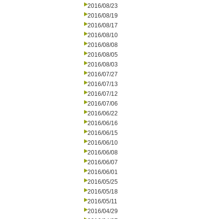
2016/08/23
2016/08/19
2016/08/17
2016/08/10
2016/08/08
2016/08/05
2016/08/03
2016/07/27
2016/07/13
2016/07/12
2016/07/06
2016/06/22
2016/06/16
2016/06/15
2016/06/10
2016/06/08
2016/06/07
2016/06/01
2016/05/25
2016/05/18
2016/05/11
2016/04/29