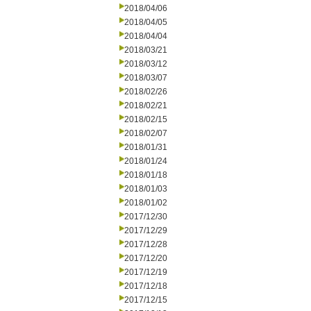
2018/04/06
2018/04/05
2018/04/04
2018/03/21
2018/03/12
2018/03/07
2018/02/26
2018/02/21
2018/02/15
2018/02/07
2018/01/31
2018/01/24
2018/01/18
2018/01/03
2018/01/02
2017/12/30
2017/12/29
2017/12/28
2017/12/20
2017/12/19
2017/12/18
2017/12/15