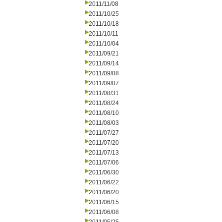
2011/11/08
2011/10/25
2011/10/18
2011/10/11
2011/10/04
2011/09/21
2011/09/14
2011/09/08
2011/09/07
2011/08/31
2011/08/24
2011/08/10
2011/08/03
2011/07/27
2011/07/20
2011/07/13
2011/07/06
2011/06/30
2011/06/22
2011/06/20
2011/06/15
2011/06/08