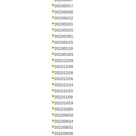
2023/06/07
2023/05/17
2023/04/26
2023/04/12
2023/03/31
2023/03/15
2023/03/01
2023/02/15
2023/01/10
2023/01/03
2022/12/29
2022/12/28
2022/12/26
2022/12/16
2022/12/14
2022/11/23
2022/11/09
2022/10/19
2022/10/05
2022/09/28
2022/09/14
2022/08/31
2022/08/30