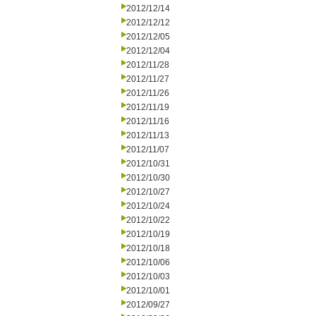
2012/12/14
2012/12/12
2012/12/05
2012/12/04
2012/11/28
2012/11/27
2012/11/26
2012/11/19
2012/11/16
2012/11/13
2012/11/07
2012/10/31
2012/10/30
2012/10/27
2012/10/24
2012/10/22
2012/10/19
2012/10/18
2012/10/06
2012/10/03
2012/10/01
2012/09/27