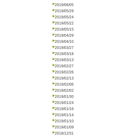
2019/06/05
2019/05/29
2019/05/24
2019/05/22
2019/05/15
2019/04/29
2019/04/10
2019/03/27
2019/03/18
2019/03/13
2019/02/27
2019/02/26
2019/02/13
2019/02/06
2019/02/02
2019/01/30
2019/01/24
2019/01/16
2019/01/14
2019/01/10
2019/01/09
2018/12/31