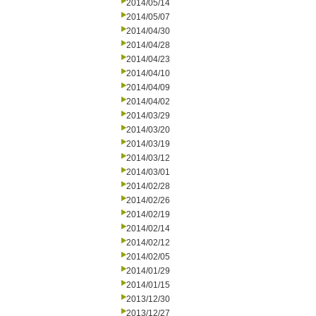
2014/05/14
2014/05/07
2014/04/30
2014/04/28
2014/04/23
2014/04/10
2014/04/09
2014/04/02
2014/03/29
2014/03/20
2014/03/19
2014/03/12
2014/03/01
2014/02/28
2014/02/26
2014/02/19
2014/02/14
2014/02/12
2014/02/05
2014/01/29
2014/01/15
2013/12/30
2013/12/27