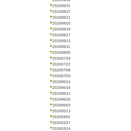
2020/09/08
2020/08/31
2020/08/27
2020/08/21
2020/08/20
2020/08/19
2020/08/17
2020/08/13
2020/08/11
2020/08/05
2020/07/24
2020/07/22
2020/07/08
2020/07/03
2020/06/24
2020/06/16
2020/06/12
2020/06/10
2020/06/03
2020/05/13
2020/04/02
2020/03/27
2020/03/14