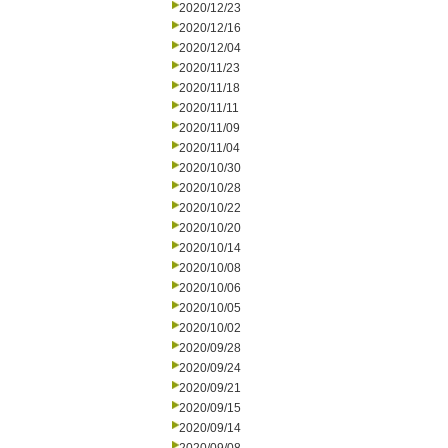
2020/12/23
2020/12/16
2020/12/04
2020/11/23
2020/11/18
2020/11/11
2020/11/09
2020/11/04
2020/10/30
2020/10/28
2020/10/22
2020/10/20
2020/10/14
2020/10/08
2020/10/06
2020/10/05
2020/10/02
2020/09/28
2020/09/24
2020/09/21
2020/09/15
2020/09/14