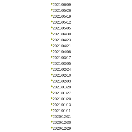
2021/06/09
2021/05/26
2021/05/19
2021/05/12
2021/05/05
2021/04/30
2021/04/23
2021/04/21
2021/04/08
2021/03/17
2021/03/05
2021/02/24
2021/02/10
2021/02/03
2021/01/29
2021/01/27
2021/01/20
2021/01/13
2021/01/11
2020/12/31
2020/12/30
2020/12/29