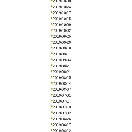
2019/10/30
2019/10/24
2019/10/17
2019/10/15
2019/10/09
2019/10/02
2019/09/25
2019/09/20
2019/09/18
2019/09/11
2019/09/04
2019/08/27
2019/08/21
2019/08/15
2019/08/14
2019/08/07
2019/07/31
2019/07/17
2019/07/10
2019/07/02
2019/06/26
2019/06/17
2019/06/12