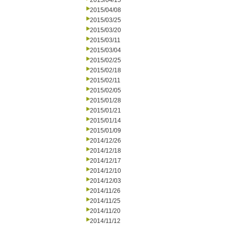
2015/04/15
2015/04/08
2015/03/25
2015/03/20
2015/03/11
2015/03/04
2015/02/25
2015/02/18
2015/02/11
2015/02/05
2015/01/28
2015/01/21
2015/01/14
2015/01/09
2014/12/26
2014/12/18
2014/12/17
2014/12/10
2014/12/03
2014/11/26
2014/11/25
2014/11/20
2014/11/12