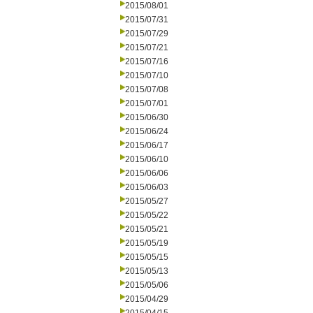
2015/08/01
2015/07/31
2015/07/29
2015/07/21
2015/07/16
2015/07/10
2015/07/08
2015/07/01
2015/06/30
2015/06/24
2015/06/17
2015/06/10
2015/06/06
2015/06/03
2015/05/27
2015/05/22
2015/05/21
2015/05/19
2015/05/15
2015/05/13
2015/05/06
2015/04/29