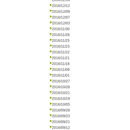
2016/12/14
2016/12/12
2016/12/09
2016/12/07
2016/12/03
2016/11/30
2016/11/28
2016/11/25
2016/11/23
2016/11/22
2016/11/21
2016/11/18
2016/11/09
2016/11/01
2016/10/27
2016/10/26
2016/10/21
2016/10/19
2016/10/05
2016/09/28
2016/09/23
2016/09/21
2016/09/12