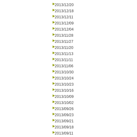
2013/12/20
2013/12/18
2013/12/11
2013/12/09
2013/12/04
2013/11/28
2013/11/27
2013/11/20
2013/11/13
2013/11/11
2013/11/06
2013/10/30
2013/10/24
2013/10/23
2013/10/16
2013/10/09
2013/10/02
2013/09/26
2013/09/23
2013/09/21
2013/09/18
2013/09/11