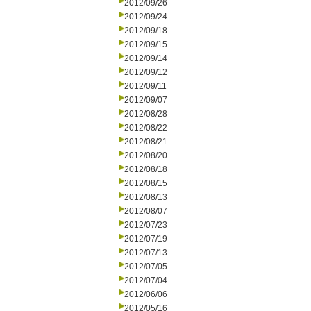
2012/09/26
2012/09/24
2012/09/18
2012/09/15
2012/09/14
2012/09/12
2012/09/11
2012/09/07
2012/08/28
2012/08/22
2012/08/21
2012/08/20
2012/08/18
2012/08/15
2012/08/13
2012/08/07
2012/07/23
2012/07/19
2012/07/13
2012/07/05
2012/07/04
2012/06/06
2012/05/16