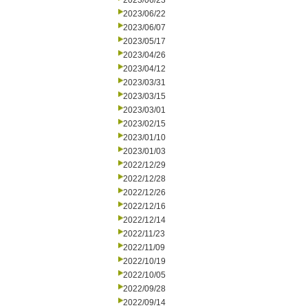
2023/06/23
2023/06/22
2023/06/07
2023/05/17
2023/04/26
2023/04/12
2023/03/31
2023/03/15
2023/03/01
2023/02/15
2023/01/10
2023/01/03
2022/12/29
2022/12/28
2022/12/26
2022/12/16
2022/12/14
2022/11/23
2022/11/09
2022/10/19
2022/10/05
2022/09/28
2022/09/14