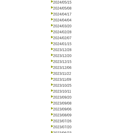
2024/05/15
2024/05/08
2024/04/17
2024/04/04
2024/03/20
2024/02/28
2024/02/07
2024/01/15
2023/12/28
2023/12/20
2023/12/15
2023/12/06
2023/11/22
2023/11/09
2023/10/25
2023/10/11
2023/09/20
2023/09/08
2023/09/06
2023/08/09
2023/07/26
2023/07/20