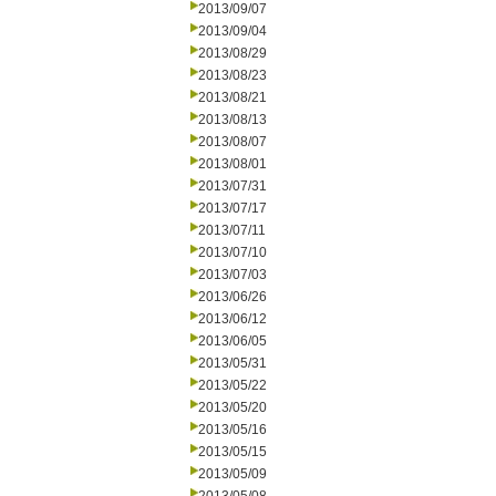
2013/09/07
2013/09/04
2013/08/29
2013/08/23
2013/08/21
2013/08/13
2013/08/07
2013/08/01
2013/07/31
2013/07/17
2013/07/11
2013/07/10
2013/07/03
2013/06/26
2013/06/12
2013/06/05
2013/05/31
2013/05/22
2013/05/20
2013/05/16
2013/05/15
2013/05/09