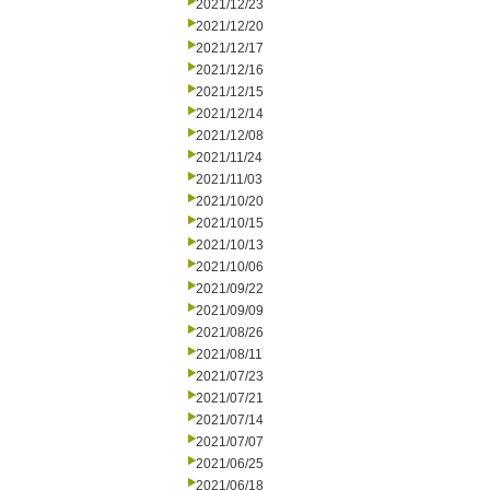
2021/12/23
2021/12/20
2021/12/17
2021/12/16
2021/12/15
2021/12/14
2021/12/08
2021/11/24
2021/11/03
2021/10/20
2021/10/15
2021/10/13
2021/10/06
2021/09/22
2021/09/09
2021/08/26
2021/08/11
2021/07/23
2021/07/21
2021/07/14
2021/07/07
2021/06/25
2021/06/18