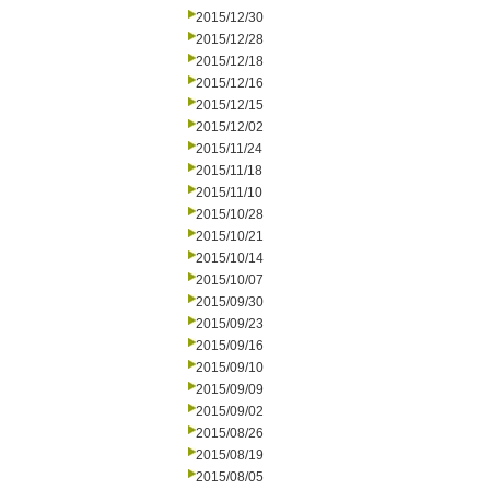
2015/12/30
2015/12/28
2015/12/18
2015/12/16
2015/12/15
2015/12/02
2015/11/24
2015/11/18
2015/11/10
2015/10/28
2015/10/21
2015/10/14
2015/10/07
2015/09/30
2015/09/23
2015/09/16
2015/09/10
2015/09/09
2015/09/02
2015/08/26
2015/08/19
2015/08/05