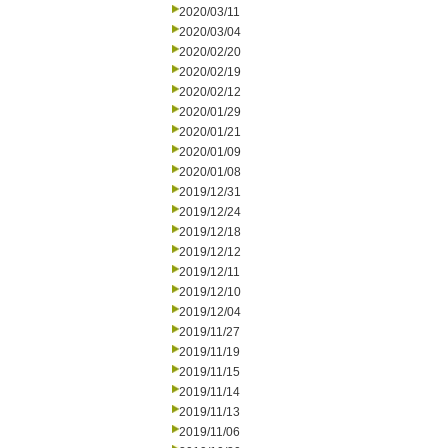
2020/03/11
2020/03/04
2020/02/20
2020/02/19
2020/02/12
2020/01/29
2020/01/21
2020/01/09
2020/01/08
2019/12/31
2019/12/24
2019/12/18
2019/12/12
2019/12/11
2019/12/10
2019/12/04
2019/11/27
2019/11/19
2019/11/15
2019/11/14
2019/11/13
2019/11/06