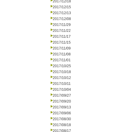
2017/12/18
2017/12/15
2017/12/13
2017/12/08
2017/11/29
2017/11/22
2017/11/17
2017/11/15
2017/11/09
2017/11/08
2017/11/01
2017/10/25
2017/10/18
2017/10/12
2017/10/11
2017/10/04
2017/09/27
2017/09/20
2017/09/13
2017/09/06
2017/08/30
2017/08/18
2017/08/17