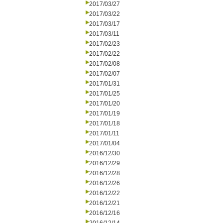
2017/03/27
2017/03/22
2017/03/17
2017/03/11
2017/02/23
2017/02/22
2017/02/08
2017/02/07
2017/01/31
2017/01/25
2017/01/20
2017/01/19
2017/01/18
2017/01/11
2017/01/04
2016/12/30
2016/12/29
2016/12/28
2016/12/26
2016/12/22
2016/12/21
2016/12/16