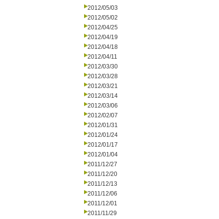
2012/05/03
2012/05/02
2012/04/25
2012/04/19
2012/04/18
2012/04/11
2012/03/30
2012/03/28
2012/03/21
2012/03/14
2012/03/06
2012/02/07
2012/01/31
2012/01/24
2012/01/17
2012/01/04
2011/12/27
2011/12/20
2011/12/13
2011/12/06
2011/12/01
2011/11/29