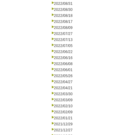
2022/08/31
2022/08/30
2022/08/18
2022/08/17
2022/08/09
2022/07/27
2022/07/13
2022/07/05
2022/06/22
2022/06/16
2022/06/08
2022/06/01
2022/05/26
2022/04/27
2022/04/21
2022/03/30
2022/03/09
2022/02/10
2022/02/09
2022/01/21
2021/12/29
2021/12/27