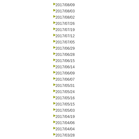
2017/08/09
2017/08/03
2017/08/02
2017/07/26
2017/07/19
2017/07/12
2017/07/05
2017/06/29
2017/06/28
2017/06/15
2017/06/14
2017/06/09
2017/06/07
2017/05/31
2017/05/24
2017/05/16
2017/05/15
2017/05/03
2017/04/19
2017/04/06
2017/04/04
2017/03/28