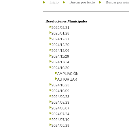
Inicio
Buscar por texto
Buscar por nú
Resoluciones Municipales
2025/02/21
2025/01/28
2024/12/27
2024/12/20
2024/12/06
2024/11/29
2024/11/14
2024/10/30
AMPLIACIÓN
AUTORIZAR
2024/10/23
2024/10/09
2024/09/23
2024/08/23
2024/08/07
2024/07/24
2024/07/10
2024/05/29