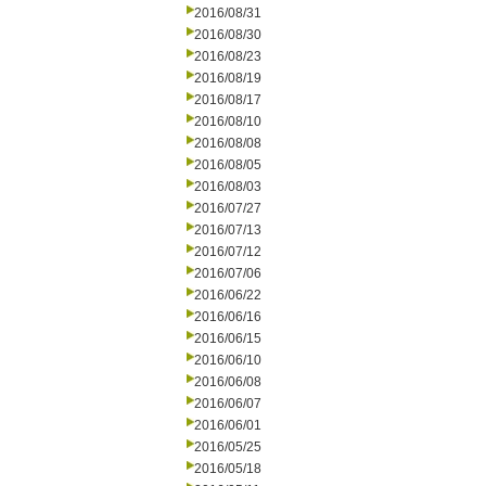
2016/08/31
2016/08/30
2016/08/23
2016/08/19
2016/08/17
2016/08/10
2016/08/08
2016/08/05
2016/08/03
2016/07/27
2016/07/13
2016/07/12
2016/07/06
2016/06/22
2016/06/16
2016/06/15
2016/06/10
2016/06/08
2016/06/07
2016/06/01
2016/05/25
2016/05/18