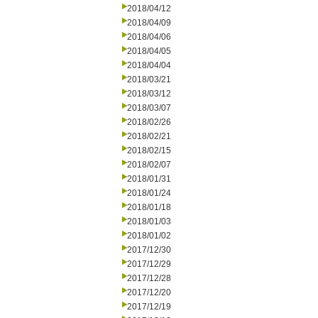
2018/04/12
2018/04/09
2018/04/06
2018/04/05
2018/04/04
2018/03/21
2018/03/12
2018/03/07
2018/02/26
2018/02/21
2018/02/15
2018/02/07
2018/01/31
2018/01/24
2018/01/18
2018/01/03
2018/01/02
2017/12/30
2017/12/29
2017/12/28
2017/12/20
2017/12/19