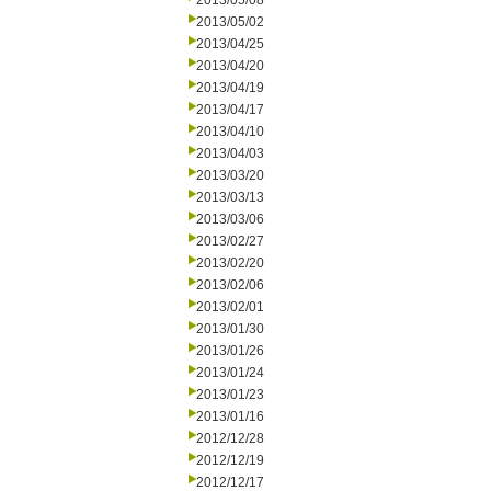
2013/05/08
2013/05/02
2013/04/25
2013/04/20
2013/04/19
2013/04/17
2013/04/10
2013/04/03
2013/03/20
2013/03/13
2013/03/06
2013/02/27
2013/02/20
2013/02/06
2013/02/01
2013/01/30
2013/01/26
2013/01/24
2013/01/23
2013/01/16
2012/12/28
2012/12/19
2012/12/17