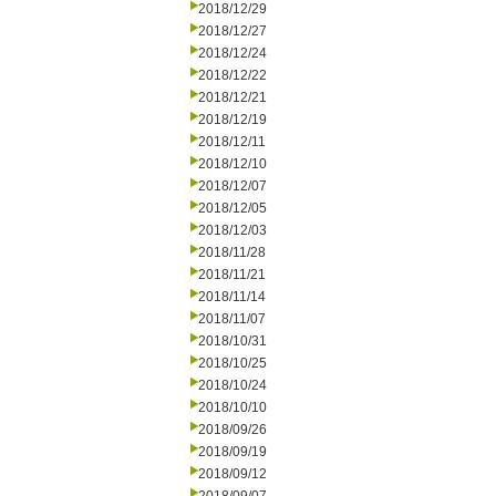
2018/12/29
2018/12/27
2018/12/24
2018/12/22
2018/12/21
2018/12/19
2018/12/11
2018/12/10
2018/12/07
2018/12/05
2018/12/03
2018/11/28
2018/11/21
2018/11/14
2018/11/07
2018/10/31
2018/10/25
2018/10/24
2018/10/10
2018/09/26
2018/09/19
2018/09/12