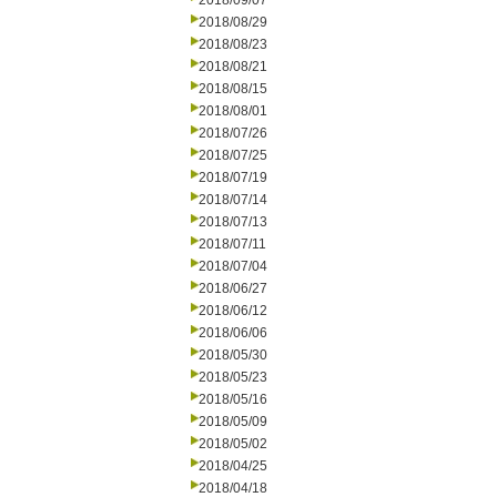
2018/09/07
2018/08/29
2018/08/23
2018/08/21
2018/08/15
2018/08/01
2018/07/26
2018/07/25
2018/07/19
2018/07/14
2018/07/13
2018/07/11
2018/07/04
2018/06/27
2018/06/12
2018/06/06
2018/05/30
2018/05/23
2018/05/16
2018/05/09
2018/05/02
2018/04/25
2018/04/18