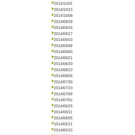
2014/11/05
2014/10/15
2014/10/08
2014/09/29
2014/09/24
2014/09/17
2014/09/10
2014/09/06
2014/09/03
2014/08/21
2014/08/20
2014/08/13
2014/08/06
2014/07/30
2014/07/23
2014/07/09
2014/07/02
2014/06/25
2014/06/11
2014/06/05
2014/05/21
2014/05/15