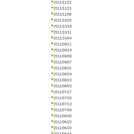
2011/11/22
2011/11/15
2011/11/08
2011/10/25
2011/10/18
2011/10/11
2011/10/04
2011/09/21
2011/09/14
2011/09/08
2011/09/07
2011/08/31
2011/08/24
2011/08/10
2011/08/03
2011/07/27
2011/07/20
2011/07/13
2011/07/06
2011/06/30
2011/06/22
2011/06/20