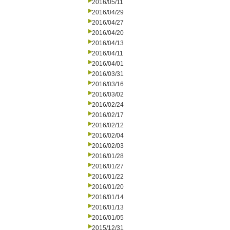
2016/05/11
2016/04/29
2016/04/27
2016/04/20
2016/04/13
2016/04/11
2016/04/01
2016/03/31
2016/03/16
2016/03/02
2016/02/24
2016/02/17
2016/02/12
2016/02/04
2016/02/03
2016/01/28
2016/01/27
2016/01/22
2016/01/20
2016/01/14
2016/01/13
2016/01/05
2015/12/31