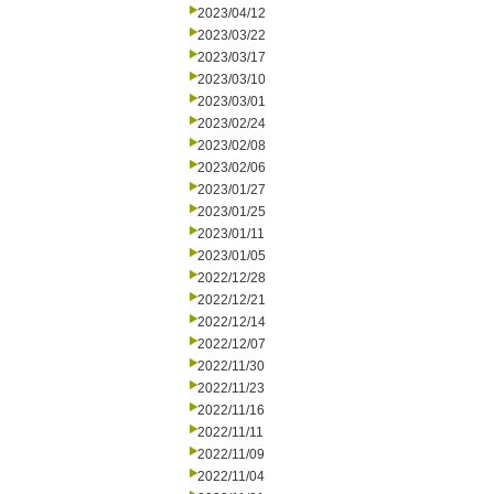
2023/04/12
2023/03/22
2023/03/17
2023/03/10
2023/03/01
2023/02/24
2023/02/08
2023/02/06
2023/01/27
2023/01/25
2023/01/11
2023/01/05
2022/12/28
2022/12/21
2022/12/14
2022/12/07
2022/11/30
2022/11/23
2022/11/16
2022/11/11
2022/11/09
2022/11/04