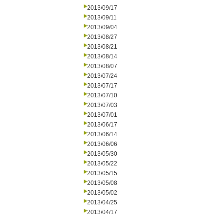
2013/09/17
2013/09/11
2013/09/04
2013/08/27
2013/08/21
2013/08/14
2013/08/07
2013/07/24
2013/07/17
2013/07/10
2013/07/03
2013/07/01
2013/06/17
2013/06/14
2013/06/06
2013/05/30
2013/05/22
2013/05/15
2013/05/08
2013/05/02
2013/04/25
2013/04/17