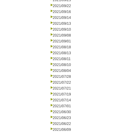
2021/09/23
2021/09/22
2021/09/16
2021/09/14
2021/09/13
2021/09/10
2021/09/08
2021/09/01
2021/08/18
2021/08/13
2021/08/11
2021/08/10
2021/08/04
2021/07/28
2021/07/22
2021/07/21
2021/07/19
2021/07/14
2021/07/01
2021/06/30
2021/06/23
2021/06/22
2021/06/09