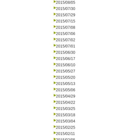
2015/08/05
2015/07/30
2015/07/29
2015/07/15
2015/07/08
2015/07/06
2015/07/02
2015/07/01
2015/06/30
2015/06/17
2015/06/10
2015/05/27
2015/05/20
2015/05/13
2015/05/06
2015/04/29
2015/04/22
2015/03/25
2015/03/18
2015/03/04
2015/02/25
2015/02/11