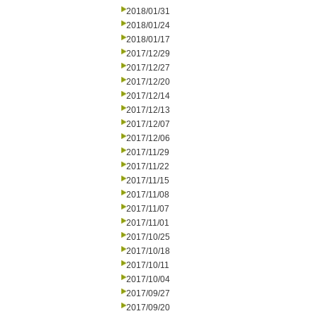
2018/01/31
2018/01/24
2018/01/17
2017/12/29
2017/12/27
2017/12/20
2017/12/14
2017/12/13
2017/12/07
2017/12/06
2017/11/29
2017/11/22
2017/11/15
2017/11/08
2017/11/07
2017/11/01
2017/10/25
2017/10/18
2017/10/11
2017/10/04
2017/09/27
2017/09/20