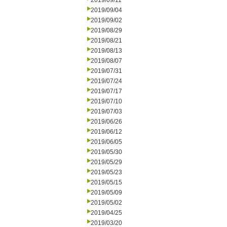
2019/09/11
2019/09/04
2019/09/02
2019/08/29
2019/08/21
2019/08/13
2019/08/07
2019/07/31
2019/07/24
2019/07/17
2019/07/10
2019/07/03
2019/06/26
2019/06/12
2019/06/05
2019/05/30
2019/05/29
2019/05/23
2019/05/15
2019/05/09
2019/05/02
2019/04/25
2019/03/20