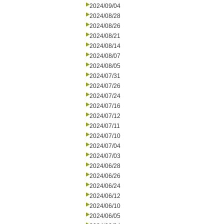
2024/09/04
2024/08/28
2024/08/26
2024/08/21
2024/08/14
2024/08/07
2024/08/05
2024/07/31
2024/07/26
2024/07/24
2024/07/16
2024/07/12
2024/07/11
2024/07/10
2024/07/04
2024/07/03
2024/06/28
2024/06/26
2024/06/24
2024/06/12
2024/06/10
2024/06/05