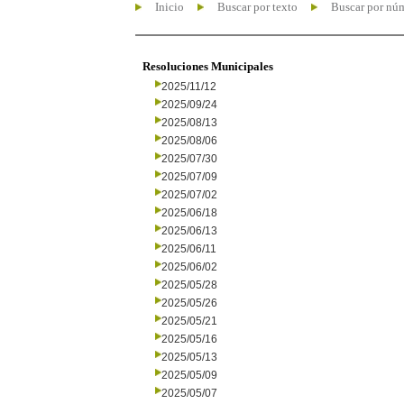
Inicio
Buscar por texto
Buscar por nú
Resoluciones Municipales
2025/11/12
2025/09/24
2025/08/13
2025/08/06
2025/07/30
2025/07/09
2025/07/02
2025/06/18
2025/06/13
2025/06/11
2025/06/02
2025/05/28
2025/05/26
2025/05/21
2025/05/16
2025/05/13
2025/05/09
2025/05/07