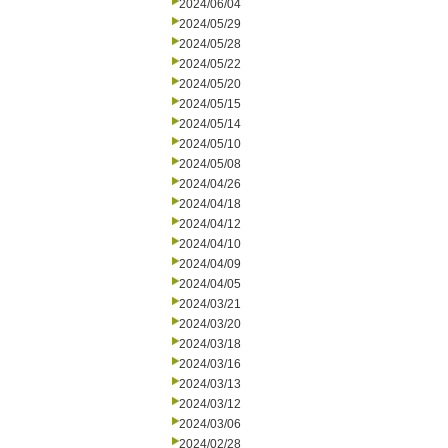
2024/06/04
2024/05/29
2024/05/28
2024/05/22
2024/05/20
2024/05/15
2024/05/14
2024/05/10
2024/05/08
2024/04/26
2024/04/18
2024/04/12
2024/04/10
2024/04/09
2024/04/05
2024/03/21
2024/03/20
2024/03/18
2024/03/16
2024/03/13
2024/03/12
2024/03/06
2024/02/28