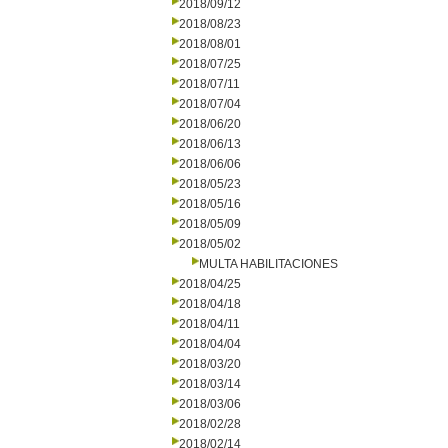
2018/09/12
2018/08/23
2018/08/01
2018/07/25
2018/07/11
2018/07/04
2018/06/20
2018/06/13
2018/06/06
2018/05/23
2018/05/16
2018/05/09
2018/05/02
MULTA HABILITACIONES
2018/04/25
2018/04/18
2018/04/11
2018/04/04
2018/03/20
2018/03/14
2018/03/06
2018/02/28
2018/02/14