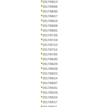
2017/09/13
2017/09/06
2017/08/30
2017/08/17
2017/08/16
2017/08/09
2017/08/02
2017/07/26
2017/07/19
2017/07/13
2017/07/12
2017/07/05
2017/06/30
2017/06/29
2017/06/28
2017/06/23
2017/06/14
2017/06/07
2017/05/31
2017/05/29
2017/05/24
2017/05/17