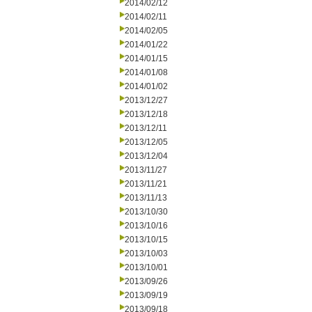
2014/02/12
2014/02/11
2014/02/05
2014/01/22
2014/01/15
2014/01/08
2014/01/02
2013/12/27
2013/12/18
2013/12/11
2013/12/05
2013/12/04
2013/11/27
2013/11/21
2013/11/13
2013/10/30
2013/10/16
2013/10/15
2013/10/03
2013/10/01
2013/09/26
2013/09/19
2013/09/18