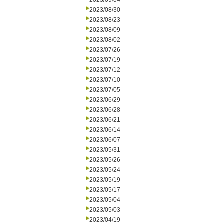
2023/09/04
2023/08/30
2023/08/23
2023/08/09
2023/08/02
2023/07/26
2023/07/19
2023/07/12
2023/07/10
2023/07/05
2023/06/29
2023/06/28
2023/06/21
2023/06/14
2023/06/07
2023/05/31
2023/05/26
2023/05/24
2023/05/19
2023/05/17
2023/05/04
2023/05/03
2023/04/19