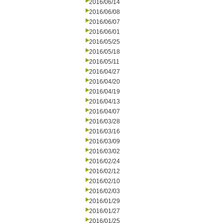
2016/06/14
2016/06/08
2016/06/07
2016/06/01
2016/05/25
2016/05/18
2016/05/11
2016/04/27
2016/04/20
2016/04/19
2016/04/13
2016/04/07
2016/03/28
2016/03/16
2016/03/09
2016/03/02
2016/02/24
2016/02/12
2016/02/10
2016/02/03
2016/01/29
2016/01/27
2016/01/25