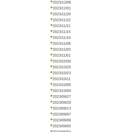
2023/12/06
2023/12/01
2023/11/29
2023/11/22
2023/11/21
2023/11/15
2023/11/10
2023/11/08
2023/11/03
2023/11/01
2023/10/30
2023/10/25
2023/10/23
2023/10/11
2023/10/05
2023/10/04
2023/09/27
2023/09/20
2023/09/13
2023/09/07
2023/09/06
2023/09/05