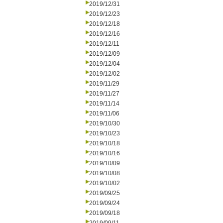
2019/12/31
2019/12/23
2019/12/18
2019/12/16
2019/12/11
2019/12/09
2019/12/04
2019/12/02
2019/11/29
2019/11/27
2019/11/14
2019/11/06
2019/10/30
2019/10/23
2019/10/18
2019/10/16
2019/10/09
2019/10/08
2019/10/02
2019/09/25
2019/09/24
2019/09/18