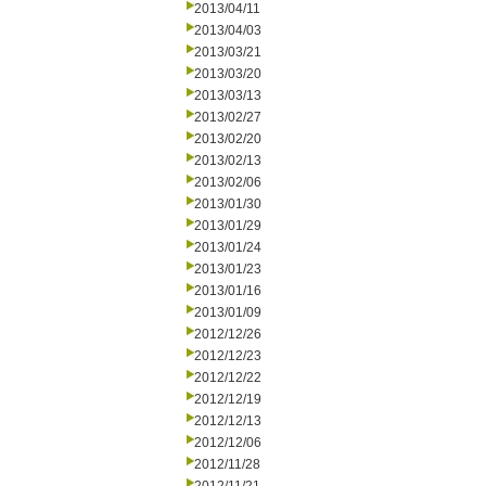
2013/04/11
2013/04/03
2013/03/21
2013/03/20
2013/03/13
2013/02/27
2013/02/20
2013/02/13
2013/02/06
2013/01/30
2013/01/29
2013/01/24
2013/01/23
2013/01/16
2013/01/09
2012/12/26
2012/12/23
2012/12/22
2012/12/19
2012/12/13
2012/12/06
2012/11/28