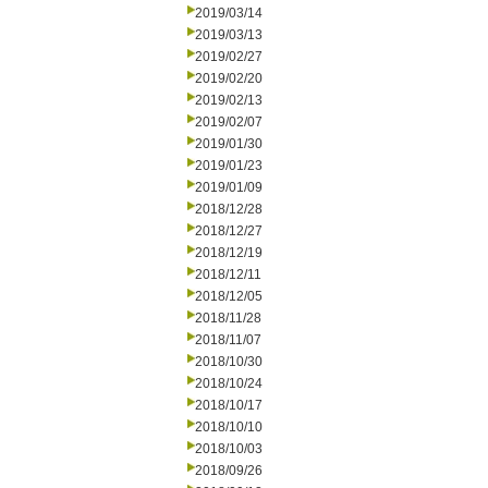
2019/03/14
2019/03/13
2019/02/27
2019/02/20
2019/02/13
2019/02/07
2019/01/30
2019/01/23
2019/01/09
2018/12/28
2018/12/27
2018/12/19
2018/12/11
2018/12/05
2018/11/28
2018/11/07
2018/10/30
2018/10/24
2018/10/17
2018/10/10
2018/10/03
2018/09/26