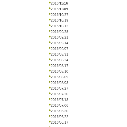
2016/11/16
2016/11/09
2016/10/27
2016/10/19
2016/10/12
2016/09/28
2016/09/21
2016/09/14
2016/09/07
2016/08/31
2016/08/24
2016/08/17
2016/08/10
2016/08/09
2016/08/03
2016/07/27
2016/07/20
2016/07/13
2016/07/06
2016/06/30
2016/06/22
2016/06/17