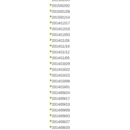
2015/02/05
2015/02/02
2015/01/28
2015/01/14
2014/12/17
2014/12/10
2014/12/03
2014/11/26
2014/11/19
2014/11/12
2014/11/05
2014/10/29
2014/10/22
2014/10/15
2014/10/08
2014/10/01
2014/09/24
2014/09/17
2014/09/10
2014/09/09
2014/09/03
2014/08/27
2014/08/20