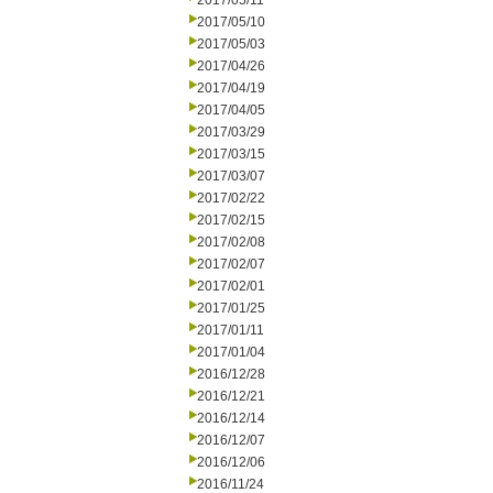
2017/05/11
2017/05/10
2017/05/03
2017/04/26
2017/04/19
2017/04/05
2017/03/29
2017/03/15
2017/03/07
2017/02/22
2017/02/15
2017/02/08
2017/02/07
2017/02/01
2017/01/25
2017/01/11
2017/01/04
2016/12/28
2016/12/21
2016/12/14
2016/12/07
2016/12/06
2016/11/24