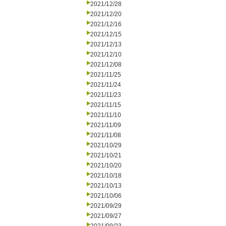
2021/12/28
2021/12/20
2021/12/16
2021/12/15
2021/12/13
2021/12/10
2021/12/08
2021/11/25
2021/11/24
2021/11/23
2021/11/15
2021/11/10
2021/11/09
2021/11/08
2021/10/29
2021/10/21
2021/10/20
2021/10/18
2021/10/13
2021/10/06
2021/09/29
2021/09/27