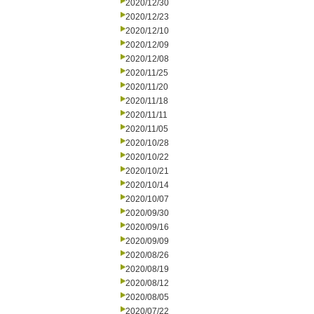
2020/12/30
2020/12/23
2020/12/10
2020/12/09
2020/12/08
2020/11/25
2020/11/20
2020/11/18
2020/11/11
2020/11/05
2020/10/28
2020/10/22
2020/10/21
2020/10/14
2020/10/07
2020/09/30
2020/09/16
2020/09/09
2020/08/26
2020/08/19
2020/08/12
2020/08/05
2020/07/22