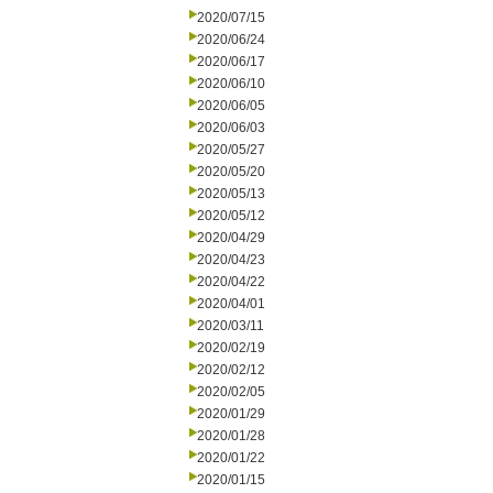
2020/07/15
2020/06/24
2020/06/17
2020/06/10
2020/06/05
2020/06/03
2020/05/27
2020/05/20
2020/05/13
2020/05/12
2020/04/29
2020/04/23
2020/04/22
2020/04/01
2020/03/11
2020/02/19
2020/02/12
2020/02/05
2020/01/29
2020/01/28
2020/01/22
2020/01/15