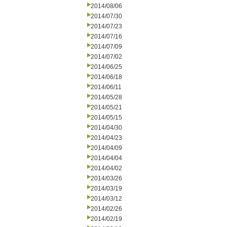
2014/08/06
2014/07/30
2014/07/23
2014/07/16
2014/07/09
2014/07/02
2014/06/25
2014/06/18
2014/06/11
2014/05/28
2014/05/21
2014/05/15
2014/04/30
2014/04/23
2014/04/09
2014/04/04
2014/04/02
2014/03/26
2014/03/19
2014/03/12
2014/02/26
2014/02/19