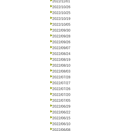
2022/11/01
2022/10/26
2022/10/25
2022/10/19
2022/10/05
2022/09/30
2022/09/28
2022/09/26
2022/09/07
2022/08/24
2022/08/19
2022/08/10
2022/08/03
2022/07/28
2022/07/27
2022/07/26
2022/07/20
2022/07/05
2022/06/29
2022/06/22
2022/06/15
2022/06/10
2022/06/08