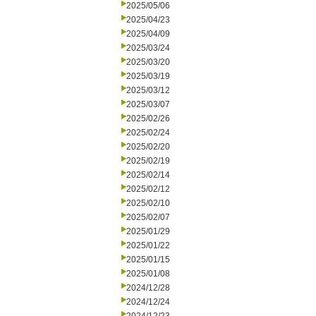
2025/05/06
2025/04/23
2025/04/09
2025/03/24
2025/03/20
2025/03/19
2025/03/12
2025/03/07
2025/02/26
2025/02/24
2025/02/20
2025/02/19
2025/02/14
2025/02/12
2025/02/10
2025/02/07
2025/01/29
2025/01/22
2025/01/15
2025/01/08
2024/12/28
2024/12/24