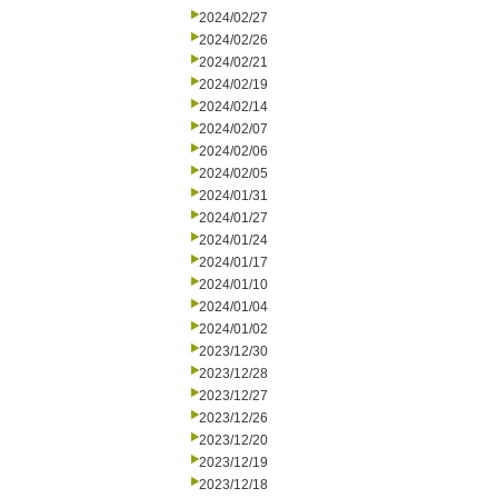
2024/02/27
2024/02/26
2024/02/21
2024/02/19
2024/02/14
2024/02/07
2024/02/06
2024/02/05
2024/01/31
2024/01/27
2024/01/24
2024/01/17
2024/01/10
2024/01/04
2024/01/02
2023/12/30
2023/12/28
2023/12/27
2023/12/26
2023/12/20
2023/12/19
2023/12/18