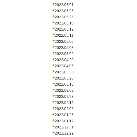
2022/06/01
2022/05/26
2022/05/25
2022/05/18
2022/05/12
2022/05/11
2022/05/06
2022/05/03
2022/05/02
2022/04/20
2022/04/06
2022/03/30
2022/03/28
2022/03/16
2022/03/02
2022/02/23
2022/02/16
2022/02/08
2022/01/26
2022/01/12
2021/12/31
2021/12/29