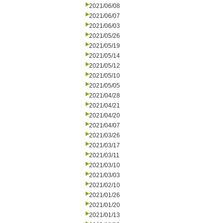
2021/06/08
2021/06/07
2021/06/03
2021/05/26
2021/05/19
2021/05/14
2021/05/12
2021/05/10
2021/05/05
2021/04/28
2021/04/21
2021/04/20
2021/04/07
2021/03/26
2021/03/17
2021/03/11
2021/03/10
2021/03/03
2021/02/10
2021/01/26
2021/01/20
2021/01/13