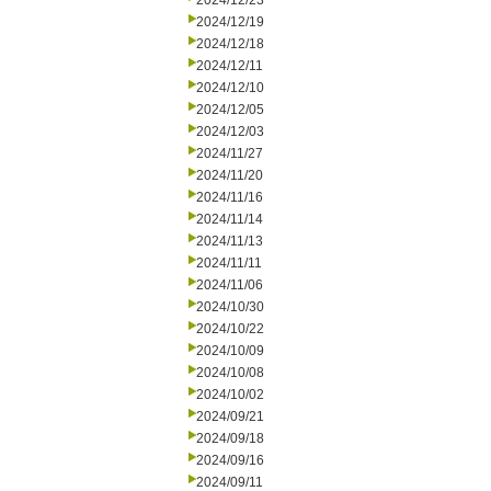
2024/12/23
2024/12/19
2024/12/18
2024/12/11
2024/12/10
2024/12/05
2024/12/03
2024/11/27
2024/11/20
2024/11/16
2024/11/14
2024/11/13
2024/11/11
2024/11/06
2024/10/30
2024/10/22
2024/10/09
2024/10/08
2024/10/02
2024/09/21
2024/09/18
2024/09/16
2024/09/11