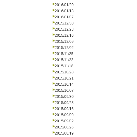
2016/01/20
2016/01/13
2016/01/07
2015/12/30
2015/12/23
2015/12/16
2015/12/09
2015/12/02
2015/11/25
2015/11/23
2015/11/18
2015/10/28
2015/10/21
2015/10/14
2015/10/07
2015/09/30
2015/09/23
2015/09/16
2015/09/09
2015/09/02
2015/08/26
2015/08/19