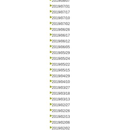
2019/08/07
2019/07/31
2019/07/17
2019/07/10
2019/07/02
2019/06/26
2019/06/17
2019/06/12
2019/06/05
2019/05/29
2019/05/24
2019/05/22
2019/05/15
2019/04/29
2019/04/10
2019/03/27
2019/03/18
2019/03/13
2019/02/27
2019/02/26
2019/02/13
2019/02/06
2019/02/02