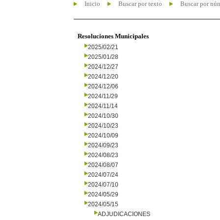
Inicio
Buscar por texto
Buscar por nú
Resoluciones Municipales
2025/02/21
2025/01/28
2024/12/27
2024/12/20
2024/12/06
2024/11/29
2024/11/14
2024/10/30
2024/10/23
2024/10/09
2024/09/23
2024/08/23
2024/08/07
2024/07/24
2024/07/10
2024/05/29
2024/05/15
ADJUDICACIONES