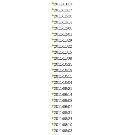
2012/01/04
2011/12/27
2011/12/20
2011/12/13
2011/12/06
2011/12/01
2011/11/29
2011/11/22
2011/11/15
2011/11/08
2011/10/25
2011/10/18
2011/10/11
2011/10/04
2011/09/21
2011/09/14
2011/09/08
2011/09/07
2011/08/31
2011/08/24
2011/08/10
2011/08/03