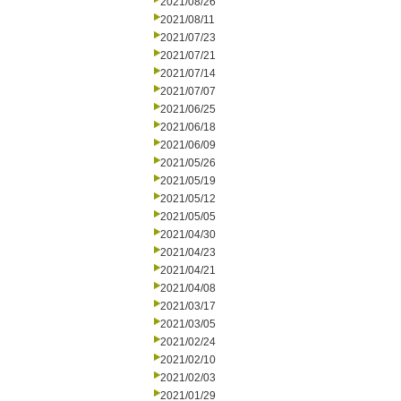
2021/08/26
2021/08/11
2021/07/23
2021/07/21
2021/07/14
2021/07/07
2021/06/25
2021/06/18
2021/06/09
2021/05/26
2021/05/19
2021/05/12
2021/05/05
2021/04/30
2021/04/23
2021/04/21
2021/04/08
2021/03/17
2021/03/05
2021/02/24
2021/02/10
2021/02/03
2021/01/29