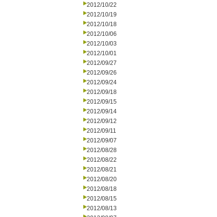
2012/10/22
2012/10/19
2012/10/18
2012/10/06
2012/10/03
2012/10/01
2012/09/27
2012/09/26
2012/09/24
2012/09/18
2012/09/15
2012/09/14
2012/09/12
2012/09/11
2012/09/07
2012/08/28
2012/08/22
2012/08/21
2012/08/20
2012/08/18
2012/08/15
2012/08/13