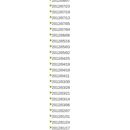
2012/08/07
2012/07/23
2012/07/19
2012/07/13
2012/07/05
2012/07/04
2012/06/06
2012/05/16
2012/05/03
2012/05/02
2012/04/25
2012/04/19
2012/04/18
2012/04/11
2012/03/30
2012/03/28
2012/03/21
2012/03/14
2012/03/06
2012/02/07
2012/01/31
2012/01/24
2012/01/17