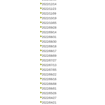
2022/12/14
2022/11/23
2022/11/09
2022/10/19
2022/10/05
2022/09/28
2022/09/14
2022/08/31
2022/08/30
2022/08/18
2022/08/17
2022/08/09
2022/07/27
2022/07/13
2022/07/05
2022/06/22
2022/06/16
2022/06/08
2022/06/01
2022/05/26
2022/04/27
2022/04/21