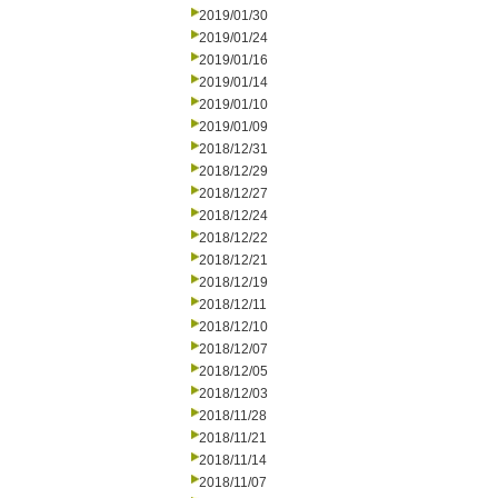
2019/01/30
2019/01/24
2019/01/16
2019/01/14
2019/01/10
2019/01/09
2018/12/31
2018/12/29
2018/12/27
2018/12/24
2018/12/22
2018/12/21
2018/12/19
2018/12/11
2018/12/10
2018/12/07
2018/12/05
2018/12/03
2018/11/28
2018/11/21
2018/11/14
2018/11/07