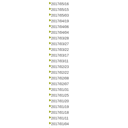
2017/05/16
2017/05/15
2017/05/03
2017/04/19
2017/04/06
2017/04/04
2017/03/28
2017/03/27
2017/03/22
2017/03/17
2017/03/11
2017/02/23
2017/02/22
2017/02/08
2017/02/07
2017/01/31
2017/01/25
2017/01/20
2017/01/19
2017/01/18
2017/01/11
2017/01/04