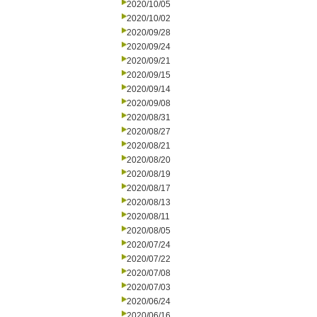
2020/10/05
2020/10/02
2020/09/28
2020/09/24
2020/09/21
2020/09/15
2020/09/14
2020/09/08
2020/08/31
2020/08/27
2020/08/21
2020/08/20
2020/08/19
2020/08/17
2020/08/13
2020/08/11
2020/08/05
2020/07/24
2020/07/22
2020/07/08
2020/07/03
2020/06/24
2020/06/16