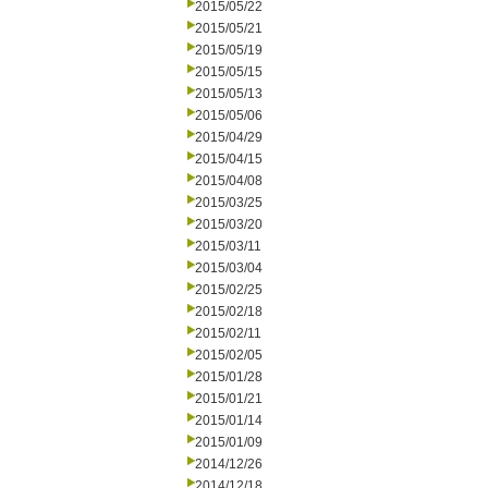
2015/05/22
2015/05/21
2015/05/19
2015/05/15
2015/05/13
2015/05/06
2015/04/29
2015/04/15
2015/04/08
2015/03/25
2015/03/20
2015/03/11
2015/03/04
2015/02/25
2015/02/18
2015/02/11
2015/02/05
2015/01/28
2015/01/21
2015/01/14
2015/01/09
2014/12/26
2014/12/18