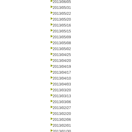
2013/06/05
2013/05/31
2013/05/22
2013/05/20
2013/05/16
2013/05/15
2013/05/09
2013/05/08
2013/05/02
2013/04/25
2013/04/20
2013/04/19
2013/04/17
2013/04/10
2013/04/03
2013/03/20
2013/03/13
2013/03/06
2013/02/27
2013/02/20
2013/02/06
2013/02/01
2013/01/30