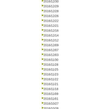
2016/12/30
2016/12/29
2016/12/28
2016/12/26
2016/12/22
2016/12/21
2016/12/16
2016/12/14
2016/12/12
2016/12/09
2016/12/07
2016/12/03
2016/11/30
2016/11/28
2016/11/25
2016/11/23
2016/11/22
2016/11/21
2016/11/18
2016/11/09
2016/11/01
2016/10/27
2016/10/26