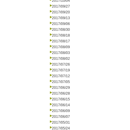
2017/10/04
2017/09/27
2017/09/20
2017/09/13
2017/09/06
2017/08/30
2017/08/18
2017/08/17
2017/08/09
2017/08/03
2017/08/02
2017/07/26
2017/07/19
2017/07/12
2017/07/05
2017/06/29
2017/06/28
2017/06/15
2017/06/14
2017/06/09
2017/06/07
2017/05/31
2017/05/24