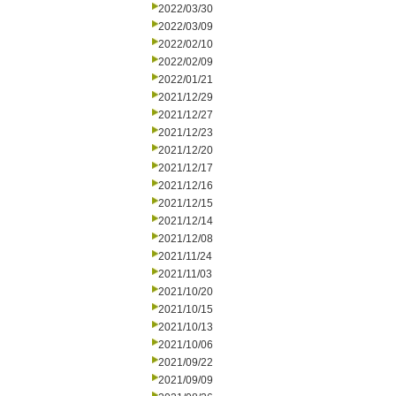
2022/03/30
2022/03/09
2022/02/10
2022/02/09
2022/01/21
2021/12/29
2021/12/27
2021/12/23
2021/12/20
2021/12/17
2021/12/16
2021/12/15
2021/12/14
2021/12/08
2021/11/24
2021/11/03
2021/10/20
2021/10/15
2021/10/13
2021/10/06
2021/09/22
2021/09/09