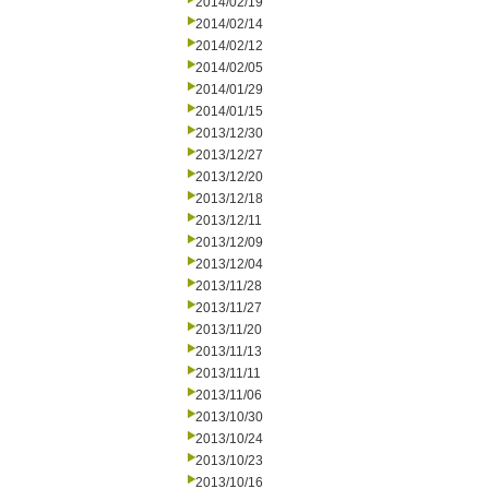
2014/02/19
2014/02/14
2014/02/12
2014/02/05
2014/01/29
2014/01/15
2013/12/30
2013/12/27
2013/12/20
2013/12/18
2013/12/11
2013/12/09
2013/12/04
2013/11/28
2013/11/27
2013/11/20
2013/11/13
2013/11/11
2013/11/06
2013/10/30
2013/10/24
2013/10/23
2013/10/16