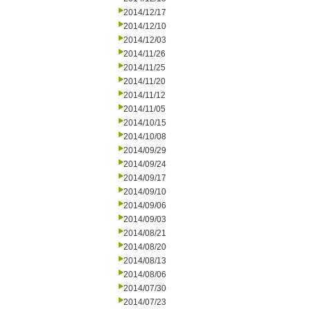
2014/12/17
2014/12/10
2014/12/03
2014/11/26
2014/11/25
2014/11/20
2014/11/12
2014/11/05
2014/10/15
2014/10/08
2014/09/29
2014/09/24
2014/09/17
2014/09/10
2014/09/06
2014/09/03
2014/08/21
2014/08/20
2014/08/13
2014/08/06
2014/07/30
2014/07/23