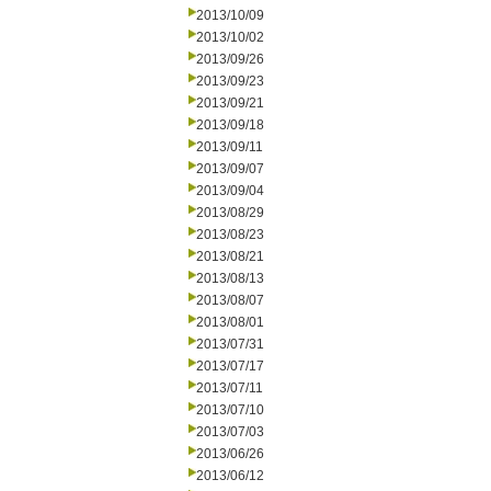
2013/10/09
2013/10/02
2013/09/26
2013/09/23
2013/09/21
2013/09/18
2013/09/11
2013/09/07
2013/09/04
2013/08/29
2013/08/23
2013/08/21
2013/08/13
2013/08/07
2013/08/01
2013/07/31
2013/07/17
2013/07/11
2013/07/10
2013/07/03
2013/06/26
2013/06/12