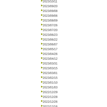
2023/10/11
2023/09/20
2023/09/08
2023/09/06
2023/08/09
2023/07/26
2023/07/20
2023/06/23
2023/06/22
2023/06/07
2023/05/17
2023/04/26
2023/04/12
2023/03/31
2023/03/15
2023/03/01
2023/02/15
2023/01/10
2023/01/03
2022/12/29
2022/12/28
2022/12/26
2022/12/16