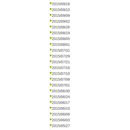
2015/09/16
2015/09/10
2015/09/09
2015/09/02
2015/08/26
2015/08/19
2015/08/05
2015/08/01
2015/07/31
2015/07/29
2015/07/21
2015/07/16
2015/07/10
2015/07/08
2015/07/01
2015/06/30
2015/06/24
2015/06/17
2015/06/10
2015/06/06
2015/06/03
2015/05/27