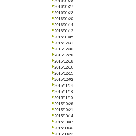
2016/01/28
2016/01/27
2016/01/22
2016/01/20
2016/01/14
2016/01/13
2016/01/05
2015/12/31
2015/12/30
2015/12/28
2015/12/18
2015/12/16
2015/12/15
2015/12/02
2015/11/24
2015/11/18
2015/11/10
2015/10/28
2015/10/21
2015/10/14
2015/10/07
2015/09/30
2015/09/23