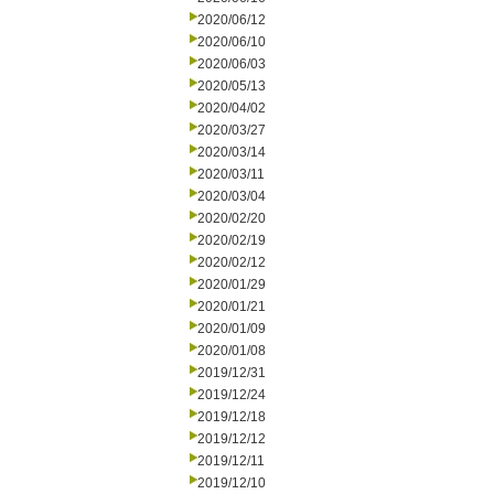
2020/06/12
2020/06/10
2020/06/03
2020/05/13
2020/04/02
2020/03/27
2020/03/14
2020/03/11
2020/03/04
2020/02/20
2020/02/19
2020/02/12
2020/01/29
2020/01/21
2020/01/09
2020/01/08
2019/12/31
2019/12/24
2019/12/18
2019/12/12
2019/12/11
2019/12/10