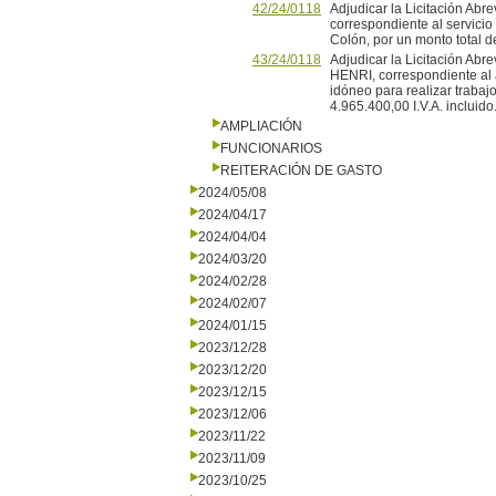
42/24/0118
Adjudicar la Licitación Abr
correspondiente al servicio 
Colón, por un monto total de
43/24/0118
Adjudicar la Licitación A
HENRI, correspondiente al 
idóneo para realizar trabajo
4.965.400,00 I.V.A. incluido.
AMPLIACIÓN
FUNCIONARIOS
REITERACIÓN DE GASTO
2024/05/08
2024/04/17
2024/04/04
2024/03/20
2024/02/28
2024/02/07
2024/01/15
2023/12/28
2023/12/20
2023/12/15
2023/12/06
2023/11/22
2023/11/09
2023/10/25