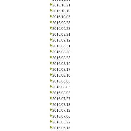
2016/10/21
2016/10/19
2016/10/05
2016/09/28
2016/09/23
2016/09/21
2016/09/12
2016/08/31
2016/08/30
2016/08/23
2016/08/19
2016/08/17
2016/08/10
2016/08/08
2016/08/05
2016/08/03
2016/07/27
2016/07/13
2016/07/12
2016/07/06
2016/06/22
2016/06/16