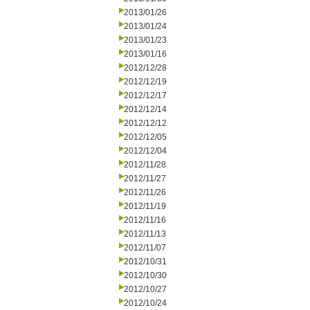
2013/01/26
2013/01/24
2013/01/23
2013/01/16
2012/12/28
2012/12/19
2012/12/17
2012/12/14
2012/12/12
2012/12/05
2012/12/04
2012/11/28
2012/11/27
2012/11/26
2012/11/19
2012/11/16
2012/11/13
2012/11/07
2012/10/31
2012/10/30
2012/10/27
2012/10/24