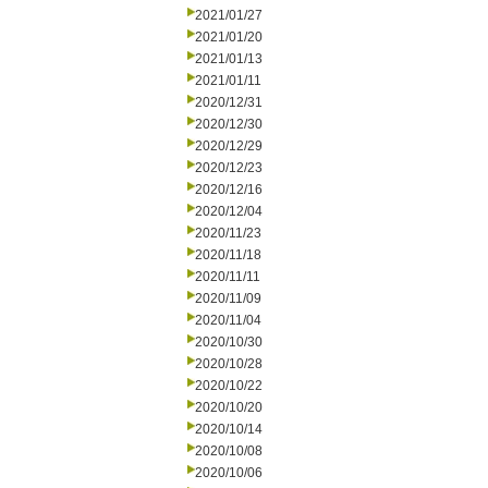
2021/01/27
2021/01/20
2021/01/13
2021/01/11
2020/12/31
2020/12/30
2020/12/29
2020/12/23
2020/12/16
2020/12/04
2020/11/23
2020/11/18
2020/11/11
2020/11/09
2020/11/04
2020/10/30
2020/10/28
2020/10/22
2020/10/20
2020/10/14
2020/10/08
2020/10/06