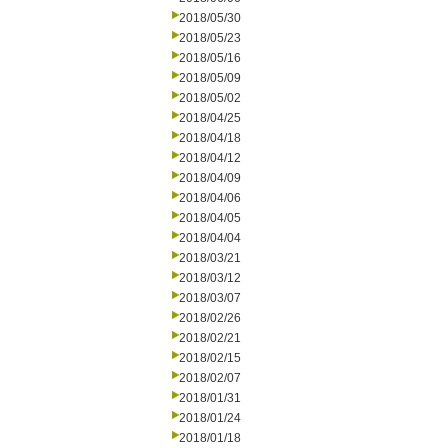
2018/05/30
2018/05/23
2018/05/16
2018/05/09
2018/05/02
2018/04/25
2018/04/18
2018/04/12
2018/04/09
2018/04/06
2018/04/05
2018/04/04
2018/03/21
2018/03/12
2018/03/07
2018/02/26
2018/02/21
2018/02/15
2018/02/07
2018/01/31
2018/01/24
2018/01/18