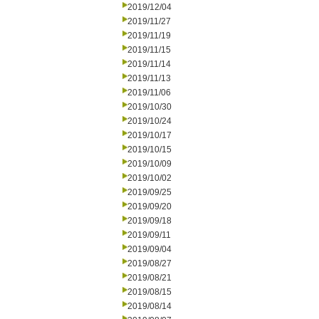
2019/12/04
2019/11/27
2019/11/19
2019/11/15
2019/11/14
2019/11/13
2019/11/06
2019/10/30
2019/10/24
2019/10/17
2019/10/15
2019/10/09
2019/10/02
2019/09/25
2019/09/20
2019/09/18
2019/09/11
2019/09/04
2019/08/27
2019/08/21
2019/08/15
2019/08/14