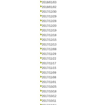
2018/01/03
2018/01/02
2017/12/30
2017/12/29
2017/12/28
2017/12/20
2017/12/19
2017/12/18
2017/12/15
2017/12/13
2017/12/08
2017/11/29
2017/11/22
2017/11/17
2017/11/15
2017/11/09
2017/11/08
2017/11/01
2017/10/25
2017/10/18
2017/10/12
2017/10/11