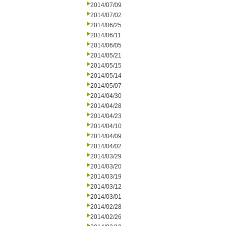
2014/07/09
2014/07/02
2014/06/25
2014/06/11
2014/06/05
2014/05/21
2014/05/15
2014/05/14
2014/05/07
2014/04/30
2014/04/28
2014/04/23
2014/04/10
2014/04/09
2014/04/02
2014/03/29
2014/03/20
2014/03/19
2014/03/12
2014/03/01
2014/02/28
2014/02/26