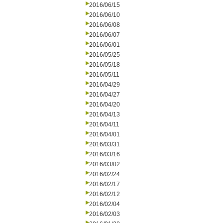
2016/06/15
2016/06/10
2016/06/08
2016/06/07
2016/06/01
2016/05/25
2016/05/18
2016/05/11
2016/04/29
2016/04/27
2016/04/20
2016/04/13
2016/04/11
2016/04/01
2016/03/31
2016/03/16
2016/03/02
2016/02/24
2016/02/17
2016/02/12
2016/02/04
2016/02/03