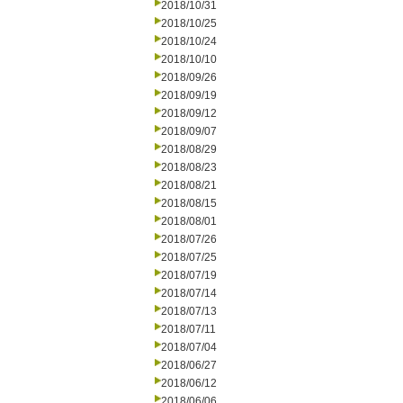
2018/10/31
2018/10/25
2018/10/24
2018/10/10
2018/09/26
2018/09/19
2018/09/12
2018/09/07
2018/08/29
2018/08/23
2018/08/21
2018/08/15
2018/08/01
2018/07/26
2018/07/25
2018/07/19
2018/07/14
2018/07/13
2018/07/11
2018/07/04
2018/06/27
2018/06/12
2018/06/06