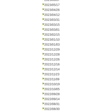
2023/06/07
2023/05/17
2023/04/26
2023/04/12
2023/03/31
2023/03/15
2023/03/01
2023/02/15
2023/01/10
2023/01/03
2022/12/29
2022/12/28
2022/12/26
2022/12/16
2022/12/14
2022/11/23
2022/11/09
2022/10/19
2022/10/05
2022/09/28
2022/09/14
2022/08/31
2022/08/30