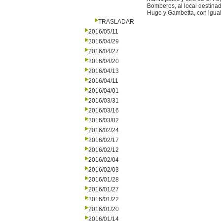
Bomberos, al local destinad
Hugo y Gambetta, con igual 
TRASLADAR
2016/05/11
2016/04/29
2016/04/27
2016/04/20
2016/04/13
2016/04/11
2016/04/01
2016/03/31
2016/03/16
2016/03/02
2016/02/24
2016/02/17
2016/02/12
2016/02/04
2016/02/03
2016/01/28
2016/01/27
2016/01/22
2016/01/20
2016/01/14