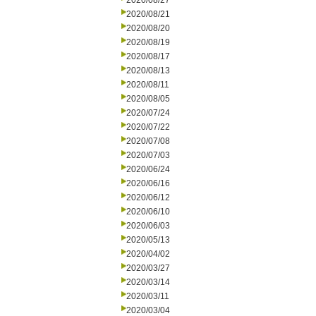
2020/08/27
2020/08/21
2020/08/20
2020/08/19
2020/08/17
2020/08/13
2020/08/11
2020/08/05
2020/07/24
2020/07/22
2020/07/08
2020/07/03
2020/06/24
2020/06/16
2020/06/12
2020/06/10
2020/06/03
2020/05/13
2020/04/02
2020/03/27
2020/03/14
2020/03/11
2020/03/04