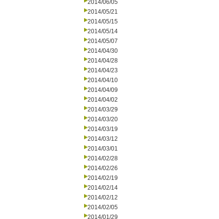
2014/06/05
2014/05/21
2014/05/15
2014/05/14
2014/05/07
2014/04/30
2014/04/28
2014/04/23
2014/04/10
2014/04/09
2014/04/02
2014/03/29
2014/03/20
2014/03/19
2014/03/12
2014/03/01
2014/02/28
2014/02/26
2014/02/19
2014/02/14
2014/02/12
2014/02/05
2014/01/29