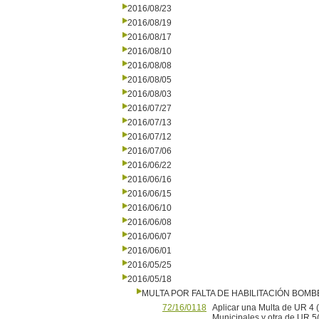
2016/08/23
2016/08/19
2016/08/17
2016/08/10
2016/08/08
2016/08/05
2016/08/03
2016/07/27
2016/07/13
2016/07/12
2016/07/06
2016/06/22
2016/06/16
2016/06/15
2016/06/10
2016/06/08
2016/06/07
2016/06/01
2016/05/25
2016/05/18
MULTA POR FALTA DE HABILITACIÓN BOM
72/16/0118
Aplicar una Multa de UR 4 (
Municipales y otra de UR 5(