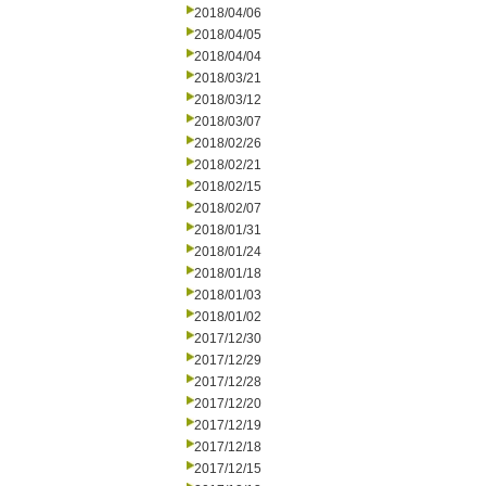
2018/04/06
2018/04/05
2018/04/04
2018/03/21
2018/03/12
2018/03/07
2018/02/26
2018/02/21
2018/02/15
2018/02/07
2018/01/31
2018/01/24
2018/01/18
2018/01/03
2018/01/02
2017/12/30
2017/12/29
2017/12/28
2017/12/20
2017/12/19
2017/12/18
2017/12/15