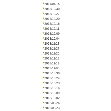
2014/01/15
2013/12/30
2013/12/27
2013/12/20
2013/12/18
2013/12/11
2013/12/09
2013/12/04
2013/11/28
2013/11/27
2013/11/20
2013/11/13
2013/11/11
2013/11/06
2013/10/30
2013/10/24
2013/10/23
2013/10/16
2013/10/09
2013/10/02
2013/09/26
2013/09/23