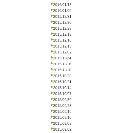
2016/01/13
2016/01/05
2015/12/31
2015/12/30
2015/12/28
2015/12/18
2015/12/16
2015/12/15
2015/12/02
2015/11/24
2015/11/18
2015/11/10
2015/10/28
2015/10/21
2015/10/14
2015/10/07
2015/09/30
2015/09/23
2015/09/16
2015/09/10
2015/09/09
2015/09/02