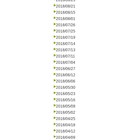
2018/08/23
2018/08/21
2018/08/15
2018/08/01
2018/07/26
2018/07/25
2018/07/19
2018/07/14
2018/07/13
2018/07/11
2018/07/04
2018/06/27
2018/06/12
2018/06/06
2018/05/30
2018/05/23
2018/05/16
2018/05/09
2018/05/02
2018/04/25
2018/04/18
2018/04/12
2018/04/09