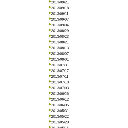
2013/09/21
2013/09/18
2013/09/11
2013/09/07
2013/09/04
2013/08/29
2013/08/23
2013/08/21
2013/08/13
2013/08/07
2013/08/01
2013/07/31
2013/07/17
2013/07/11
2013/07/10
2013/07/03
2013/06/26
2013/06/12
2013/06/05
2013/05/31
2013/05/22
2013/05/20