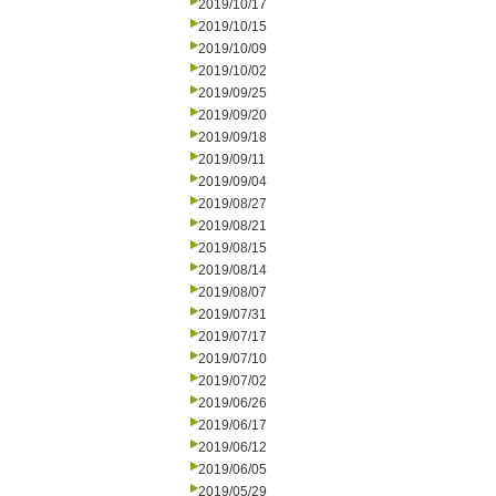
2019/10/17
2019/10/15
2019/10/09
2019/10/02
2019/09/25
2019/09/20
2019/09/18
2019/09/11
2019/09/04
2019/08/27
2019/08/21
2019/08/15
2019/08/14
2019/08/07
2019/07/31
2019/07/17
2019/07/10
2019/07/02
2019/06/26
2019/06/17
2019/06/12
2019/06/05
2019/05/29