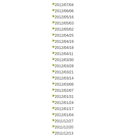
2012/07/04
2012/06/06
2012/05/16
2012/05/03
2012/05/02
2012/04/25
2012/04/19
2012/04/18
2012/04/11
2012/03/30
2012/03/28
2012/03/21
2012/03/14
2012/03/06
2012/02/07
2012/01/31
2012/01/24
2012/01/17
2012/01/04
2011/12/27
2011/12/20
2011/12/13