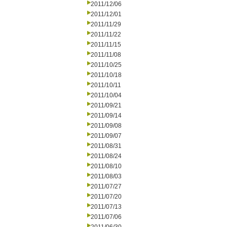
2011/12/06
2011/12/01
2011/11/29
2011/11/22
2011/11/15
2011/11/08
2011/10/25
2011/10/18
2011/10/11
2011/10/04
2011/09/21
2011/09/14
2011/09/08
2011/09/07
2011/08/31
2011/08/24
2011/08/10
2011/08/03
2011/07/27
2011/07/20
2011/07/13
2011/07/06