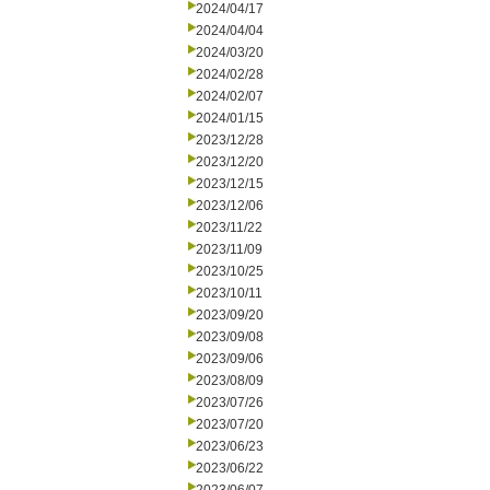
2024/04/17
2024/04/04
2024/03/20
2024/02/28
2024/02/07
2024/01/15
2023/12/28
2023/12/20
2023/12/15
2023/12/06
2023/11/22
2023/11/09
2023/10/25
2023/10/11
2023/09/20
2023/09/08
2023/09/06
2023/08/09
2023/07/26
2023/07/20
2023/06/23
2023/06/22