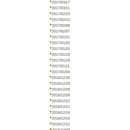
2017/03/17
2017/03/11
2017/02/23
2017/02/22
2017/02/08
2017/02/07
2017/01/31
2017/01/25
2017/01/20
2017/01/19
2017/01/18
2017/01/11
2017/01/04
2016/12/30
2016/12/29
2016/12/28
2016/12/26
2016/12/22
2016/12/21
2016/12/16
2016/12/14
2016/12/12