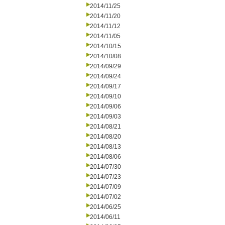
2014/11/25
2014/11/20
2014/11/12
2014/11/05
2014/10/15
2014/10/08
2014/09/29
2014/09/24
2014/09/17
2014/09/10
2014/09/06
2014/09/03
2014/08/21
2014/08/20
2014/08/13
2014/08/06
2014/07/30
2014/07/23
2014/07/09
2014/07/02
2014/06/25
2014/06/11