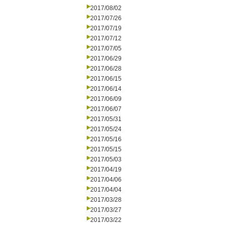
2017/08/02
2017/07/26
2017/07/19
2017/07/12
2017/07/05
2017/06/29
2017/06/28
2017/06/15
2017/06/14
2017/06/09
2017/06/07
2017/05/31
2017/05/24
2017/05/16
2017/05/15
2017/05/03
2017/04/19
2017/04/06
2017/04/04
2017/03/28
2017/03/27
2017/03/22