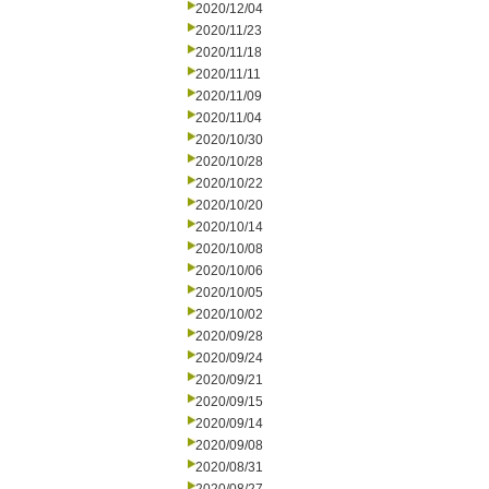
2020/12/04
2020/11/23
2020/11/18
2020/11/11
2020/11/09
2020/11/04
2020/10/30
2020/10/28
2020/10/22
2020/10/20
2020/10/14
2020/10/08
2020/10/06
2020/10/05
2020/10/02
2020/09/28
2020/09/24
2020/09/21
2020/09/15
2020/09/14
2020/09/08
2020/08/31