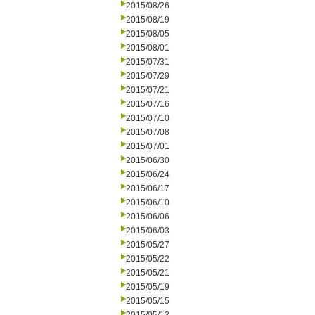
2015/08/26
2015/08/19
2015/08/05
2015/08/01
2015/07/31
2015/07/29
2015/07/21
2015/07/16
2015/07/10
2015/07/08
2015/07/01
2015/06/30
2015/06/24
2015/06/17
2015/06/10
2015/06/06
2015/06/03
2015/05/27
2015/05/22
2015/05/21
2015/05/19
2015/05/15