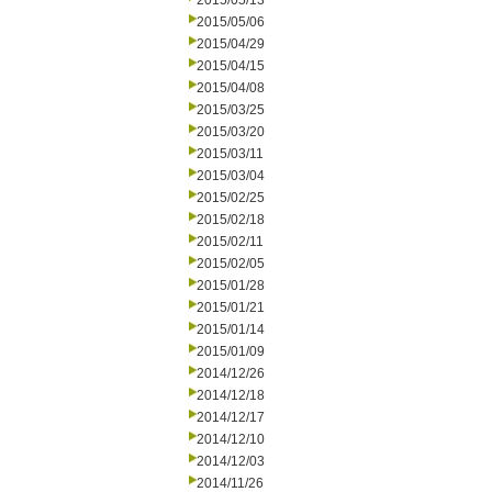
2015/05/13
2015/05/06
2015/04/29
2015/04/15
2015/04/08
2015/03/25
2015/03/20
2015/03/11
2015/03/04
2015/02/25
2015/02/18
2015/02/11
2015/02/05
2015/01/28
2015/01/21
2015/01/14
2015/01/09
2014/12/26
2014/12/18
2014/12/17
2014/12/10
2014/12/03
2014/11/26