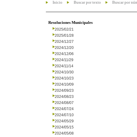
Inicio
Buscar por texto
Buscar por nú
Resoluciones Municipales
2025/02/21
2025/01/28
2024/12/27
2024/12/20
2024/12/06
2024/11/29
2024/11/14
2024/10/30
2024/10/23
2024/10/09
2024/09/23
2024/08/23
2024/08/07
2024/07/24
2024/07/10
2024/05/29
2024/05/15
2024/05/08