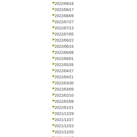
2022/08/18
2022/08/17
2022/08/09
2022/07/27
2022/07/13
2022/07/05
2022/06/22
2022/06/16
2022/06/08
2022/06/01
2022/05/26
2022/04/27
2022/04/21
2022/03/30
2022/03/09
2022/02/10
2022/02/09
2022/01/21
2021/12/29
2021/12/27
2021/12/23
2021/12/20