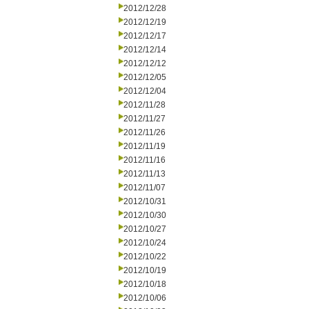
2012/12/28
2012/12/19
2012/12/17
2012/12/14
2012/12/12
2012/12/05
2012/12/04
2012/11/28
2012/11/27
2012/11/26
2012/11/19
2012/11/16
2012/11/13
2012/11/07
2012/10/31
2012/10/30
2012/10/27
2012/10/24
2012/10/22
2012/10/19
2012/10/18
2012/10/06