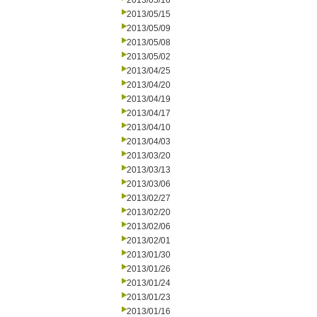
2013/05/16
2013/05/15
2013/05/09
2013/05/08
2013/05/02
2013/04/25
2013/04/20
2013/04/19
2013/04/17
2013/04/10
2013/04/03
2013/03/20
2013/03/13
2013/03/06
2013/02/27
2013/02/20
2013/02/06
2013/02/01
2013/01/30
2013/01/26
2013/01/24
2013/01/23
2013/01/16