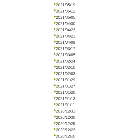
2021/05/19
2021/05/12
2021/05/05
2021/04/30
2021/04/23
2021/04/21
2021/04/08
2021/03/17
2021/03/05
2021/02/24
2021/02/10
2021/02/03
2021/01/29
2021/01/27
2021/01/20
2021/01/13
2021/01/11
2020/12/31
2020/12/30
2020/12/29
2020/12/23
2020/12/16