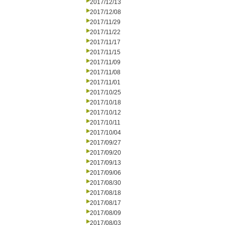
2017/12/13
2017/12/08
2017/11/29
2017/11/22
2017/11/17
2017/11/15
2017/11/09
2017/11/08
2017/11/01
2017/10/25
2017/10/18
2017/10/12
2017/10/11
2017/10/04
2017/09/27
2017/09/20
2017/09/13
2017/09/06
2017/08/30
2017/08/18
2017/08/17
2017/08/09
2017/08/03