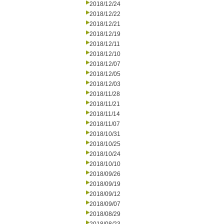
2018/12/24
2018/12/22
2018/12/21
2018/12/19
2018/12/11
2018/12/10
2018/12/07
2018/12/05
2018/12/03
2018/11/28
2018/11/21
2018/11/14
2018/11/07
2018/10/31
2018/10/25
2018/10/24
2018/10/10
2018/09/26
2018/09/19
2018/09/12
2018/09/07
2018/08/29