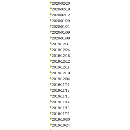
2020/02/20
2020/02/19
2020/02/12
2020/01/29
2020/01/21
2020/01/09
2020/01/08
2019/12/31
2019/12/24
2019/12/18
2019/12/12
2019/12/11
2019/12/10
2019/12/04
2019/11/27
2019/11/19
2019/11/15
2019/11/14
2019/11/13
2019/11/06
2019/10/30
2019/10/24