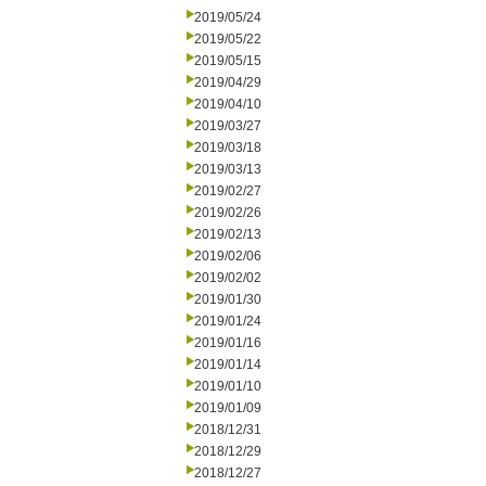
2019/05/24
2019/05/22
2019/05/15
2019/04/29
2019/04/10
2019/03/27
2019/03/18
2019/03/13
2019/02/27
2019/02/26
2019/02/13
2019/02/06
2019/02/02
2019/01/30
2019/01/24
2019/01/16
2019/01/14
2019/01/10
2019/01/09
2018/12/31
2018/12/29
2018/12/27