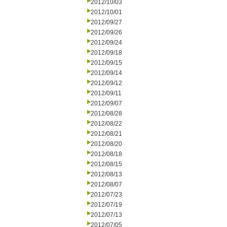
2012/10/03
2012/10/01
2012/09/27
2012/09/26
2012/09/24
2012/09/18
2012/09/15
2012/09/14
2012/09/12
2012/09/11
2012/09/07
2012/08/28
2012/08/22
2012/08/21
2012/08/20
2012/08/18
2012/08/15
2012/08/13
2012/08/07
2012/07/23
2012/07/19
2012/07/13
2012/07/05