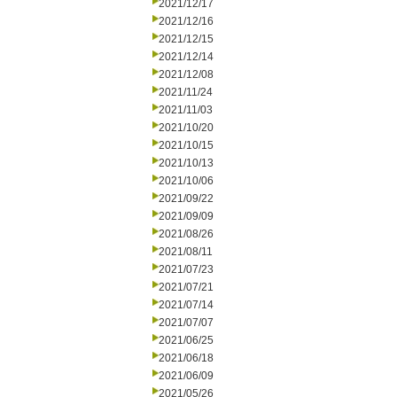
2021/12/17
2021/12/16
2021/12/15
2021/12/14
2021/12/08
2021/11/24
2021/11/03
2021/10/20
2021/10/15
2021/10/13
2021/10/06
2021/09/22
2021/09/09
2021/08/26
2021/08/11
2021/07/23
2021/07/21
2021/07/14
2021/07/07
2021/06/25
2021/06/18
2021/06/09
2021/05/26