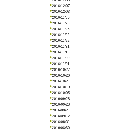
2016/12/09
2016/12/07
2016/12/03
2016/11/30
2016/11/28
2016/11/25
2016/11/23
2016/11/22
2016/11/21
2016/11/18
2016/11/09
2016/11/01
2016/10/27
2016/10/26
2016/10/21
2016/10/19
2016/10/05
2016/09/28
2016/09/23
2016/09/21
2016/09/12
2016/08/31
2016/08/30